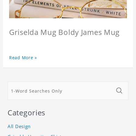
Griselda Mug Boldy James Mug
Read More »
Categories
All Design