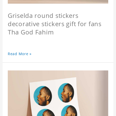
Griselda round stickers
decorative stickers gift for fans
Tha God Fahim
Read More »