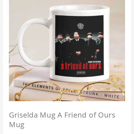
Griselda Mug A Friend of Ours
Mug