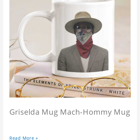
Griselda Mug Mach-Hommy Mug
Read More »