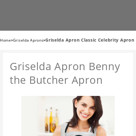
›
›
Griselda Apron Classic Celebrity Apron
Home
Griselda Aprons
Griselda Apron Benny
the Butcher Apron