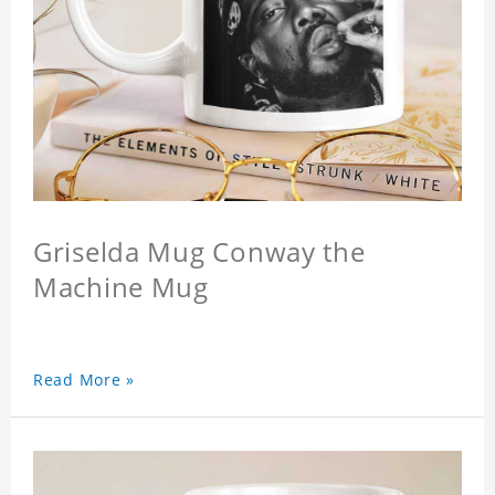
Griselda Mug Conway the
Machine Mug
Read More »