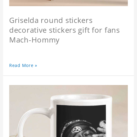
Griselda round stickers
decorative stickers gift for fans
Mach-Hommy
Read More »