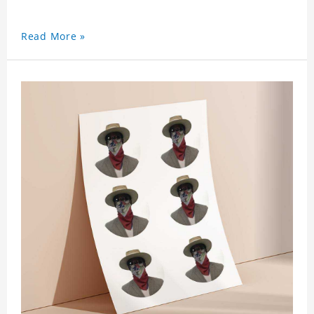
Read More »