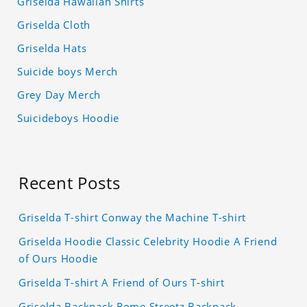
Griselda Hawaiian Shirts
Griselda Cloth
Griselda Hats
Suicide boys Merch
Grey Day Merch
Suicideboys Hoodie
Recent Posts
Griselda T-shirt Conway the Machine T-shirt
Griselda Hoodie Classic Celebrity Hoodie A Friend
of Ours Hoodie
Griselda T-shirt A Friend of Ours T-shirt
Griselda Backpack Rome Streetz Backpack