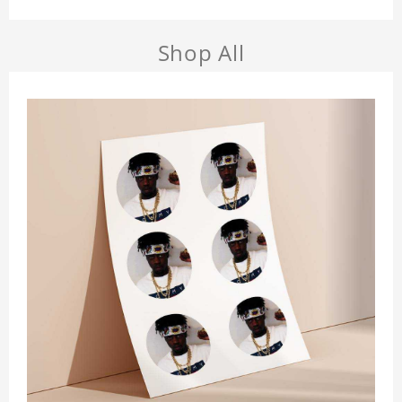
Shop All