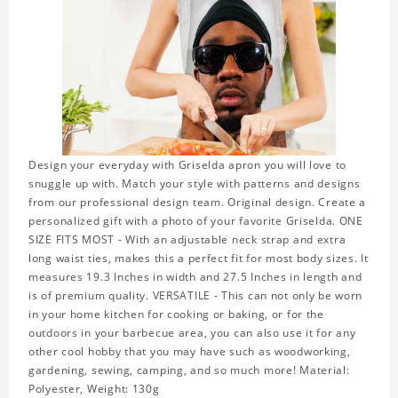
Design your everyday with Griselda apron you will love to
snuggle up with. Match your style with patterns and designs
from our professional design team. Original design. Create a
personalized gift with a photo of your favorite Griselda. ONE
SIZE FITS MOST - With an adjustable neck strap and extra
long waist ties, makes this a perfect fit for most body sizes. It
measures 19.3 Inches in width and 27.5 Inches in length and
is of premium quality. VERSATILE - This can not only be worn
in your home kitchen for cooking or baking, or for the
outdoors in your barbecue area, you can also use it for any
other cool hobby that you may have such as woodworking,
gardening, sewing, camping, and so much more! Material:
Polyester, Weight: 130g