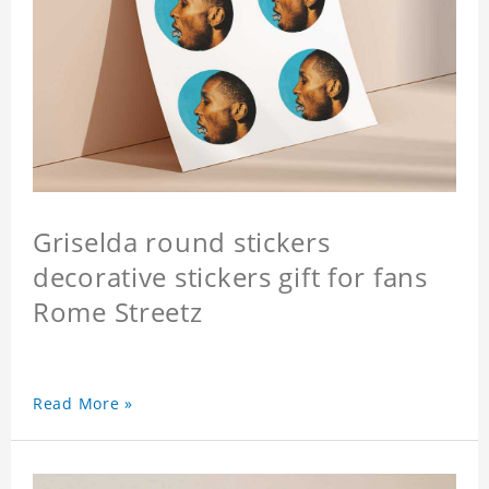
Griselda round stickers
decorative stickers gift for fans
Rome Streetz
Read More »