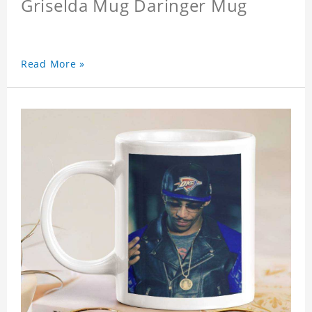
Griselda Mug Daringer Mug
Read More »