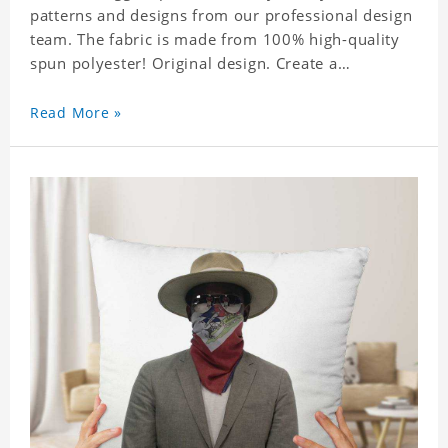
patterns and designs from our professional design
team. The fabric is made from 100% high-quality
spun polyester! Original design. Create a
personalized gift with a photo of your favorite
celebrity.
Read More »