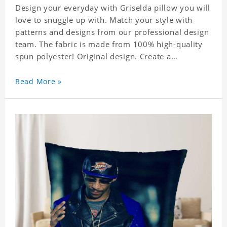
Design your everyday with Griselda pillow you will
love to snuggle up with. Match your style with
patterns and designs from our professional design
team. The fabric is made from 100% high-quality
spun polyester! Original design. Create a
personalized gift with a photo of your favorite
celebrity.
Read More »