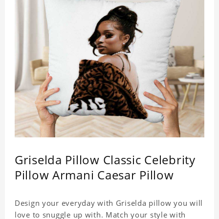
Griselda Pillow Classic Celebrity
Pillow Armani Caesar Pillow
Design your everyday with Griselda pillow you will
love to snuggle up with. Match your style with