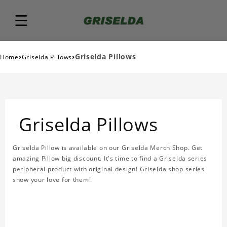
›
›
Griselda Pillows
Home
Griselda Pillows
Griselda Pillows
Griselda Pillow is available on our Griselda Merch Shop. Get
amazing Pillow big discount. It's time to find a Griselda series
peripheral product with original design! Griselda shop series
show your love for them!