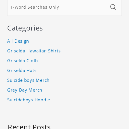
Categories
All Design
Griselda Hawaiian Shirts
Griselda Cloth
Griselda Hats
Suicide boys Merch
Grey Day Merch
Suicideboys Hoodie
Recent Posts