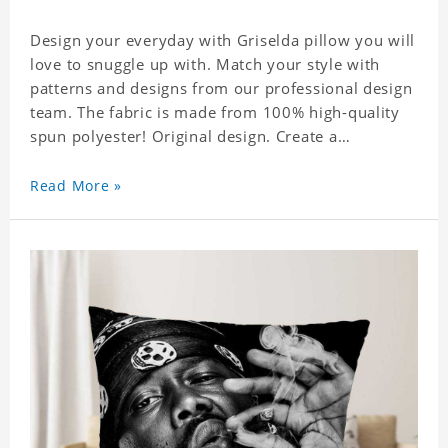
Design your everyday with Griselda pillow you will
love to snuggle up with. Match your style with
patterns and designs from our professional design
team. The fabric is made from 100% high-quality
spun polyester! Original design. Create a
personalized gift with a photo of your favorite
celebrity.
Read More »