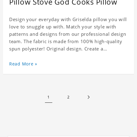
Pillow Stove God Cooks Pillow
Design your everyday with Griselda pillow you will
love to snuggle up with. Match your style with
patterns and designs from our professional design
team. The fabric is made from 100% high-quality
spun polyester! Original design. Create a
personalized gift with a photo of your favorite
celebrity.
Read More »
1
2