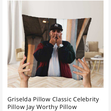
Griselda Pillow Classic Celebrity
Pillow Jay Worthy Pillow