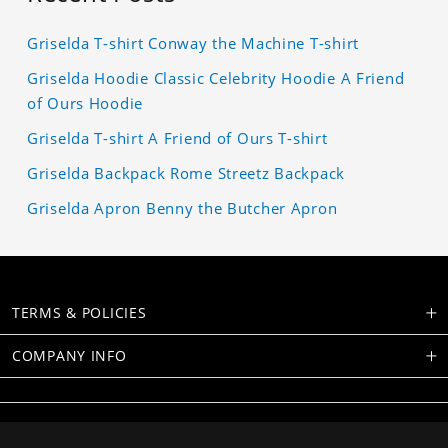
Griselda T-shirt Conway the Machine T-shirt
Griselda Hoodie Classic Celebrity Hoodie A Friend
of Ours Hoodie
Griselda T-shirt A Friend of Ours T-shirt
Griselda Backpack Rome Streetz Backpack
Griselda Apron Benny the Butcher Apron
TERMS & POLICIES
COMPANY INFO