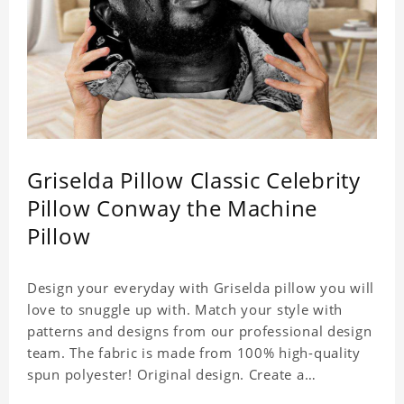
Griselda Pillow Classic Celebrity
Pillow Conway the Machine
Pillow
Design your everyday with Griselda pillow you will
love to snuggle up with. Match your style with
patterns and designs from our professional design
team. The fabric is made from 100% high-quality
spun polyester! Original design. Create a
personalized gift with a photo of your favorite