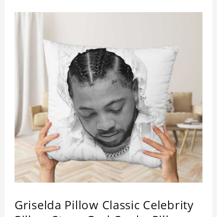
Griselda Pillow Classic Celebrity