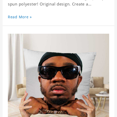
spun polyester! Original design. Create a
personalized gift with a photo of your favorite
celebrity.
Read More »