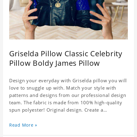
Griselda Pillow Classic Celebrity
Pillow Boldy James Pillow
Design your everyday with Griselda pillow you will
love to snuggle up with. Match your style with
patterns and designs from our professional design
team. The fabric is made from 100% high-quality
spun polyester! Original design. Create a
personalized gift with a photo of your favorite
celebrity.
Read More »