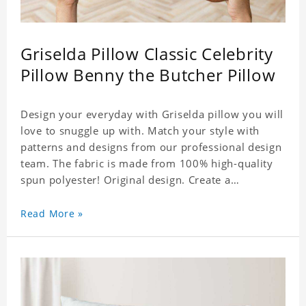
Griselda Pillow Classic Celebrity
Pillow Benny the Butcher Pillow
Design your everyday with Griselda pillow you will
love to snuggle up with. Match your style with
patterns and designs from our professional design
team. The fabric is made from 100% high-quality
spun polyester! Original design. Create a
personalized gift with a photo of your favorite
celebrity.
Read More »