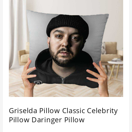
Griselda Pillow Classic Celebrity
Pillow Daringer Pillow