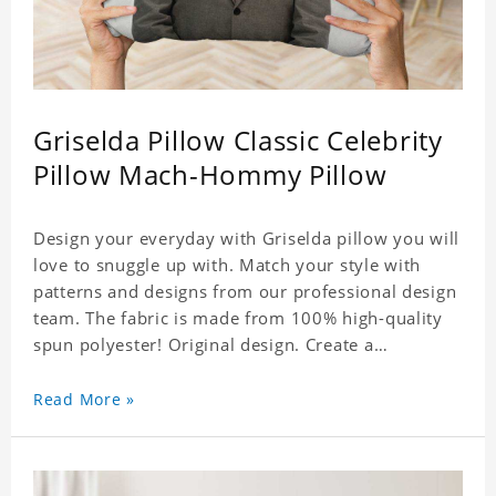
Griselda Pillow Classic Celebrity
Pillow Mach-Hommy Pillow
Design your everyday with Griselda pillow you will
love to snuggle up with. Match your style with
patterns and designs from our professional design
team. The fabric is made from 100% high-quality
spun polyester! Original design. Create a
personalized gift with a photo of your favorite
celebrity.
Read More »