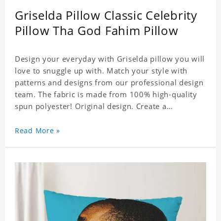
Griselda Pillow Classic Celebrity
Pillow Tha God Fahim Pillow
Design your everyday with Griselda pillow you will
love to snuggle up with. Match your style with
patterns and designs from our professional design
team. The fabric is made from 100% high-quality
spun polyester! Original design. Create a
personalized gift with a photo of your favorite
celebrity.
Read More »