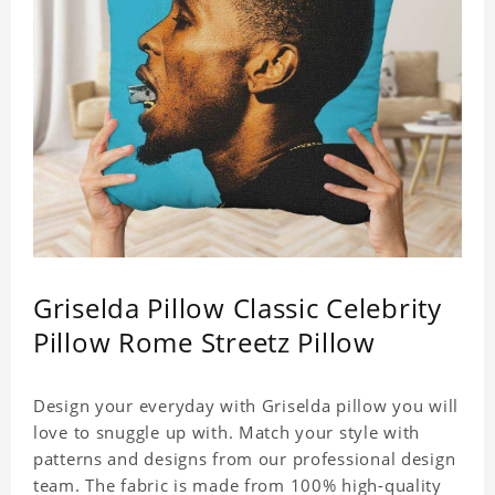
Griselda Pillow Classic Celebrity
Pillow Rome Streetz Pillow
Design your everyday with Griselda pillow you will
love to snuggle up with. Match your style with
patterns and designs from our professional design
team. The fabric is made from 100% high-quality