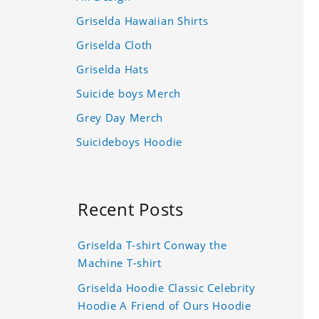
Griselda Hawaiian Shirts
Griselda Cloth
Griselda Hats
Suicide boys Merch
Grey Day Merch
Suicideboys Hoodie
Recent Posts
Griselda T-shirt Conway the
Machine T-shirt
Griselda Hoodie Classic Celebrity
Hoodie A Friend of Ours Hoodie