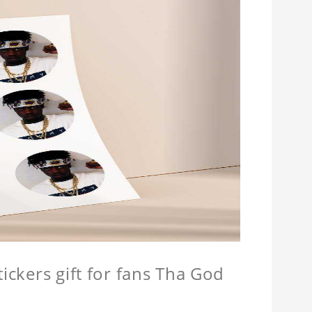
tickers gift for fans Tha God