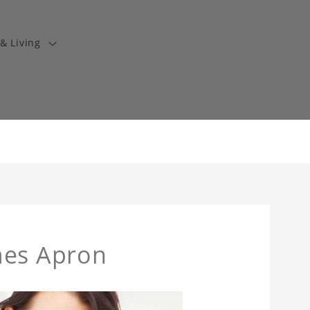
& Living
mes Apron