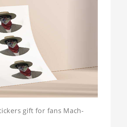
ickers gift for fans Mach-