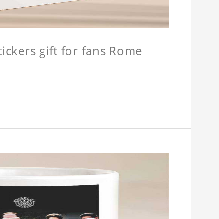
tickers gift for fans Rome