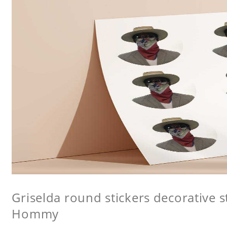
Griselda round stickers decorative st
Hommy