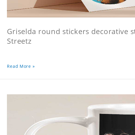
Griselda round stickers decorative s
Streetz
Read More »