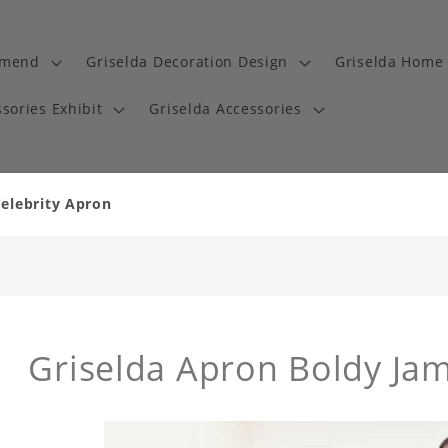
mmend
Griselda Decoration Design
Griselda Home 
sories Exhibit
Griselda Accessories
Celebrity Apron
Griselda Apron Boldy Ja