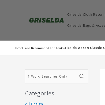
Griselda Cloth Reco
Griselda Bags & Acces
›
›
Griselda Apron Classic 
Home
Fans Recommend For You
Categories
All Design