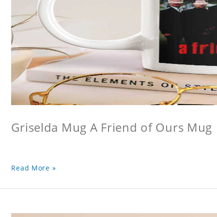
Griselda Mug A Friend of Ours Mug
Read More »