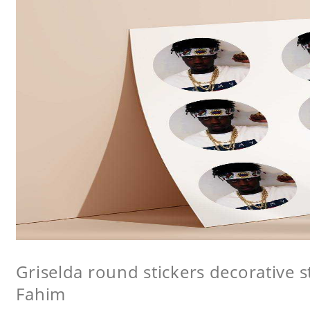
Griselda round stickers decorative s
Fahim