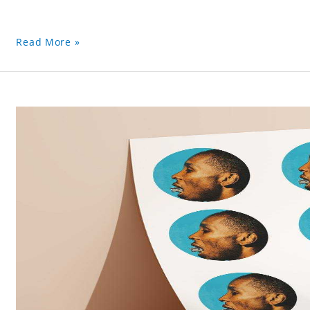
Read More »