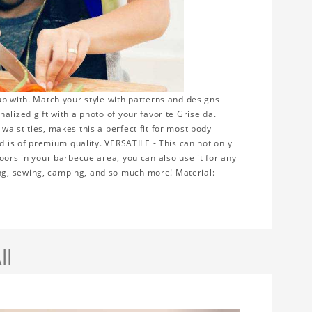
up with. Match your style with patterns and designs
alized gift with a photo of your favorite Griselda.
aist ties, makes this a perfect fit for most body
nd is of premium quality. VERSATILE - This can not only
oors in your barbecue area, you can also use it for any
ng, sewing, camping, and so much more! Material:
ll