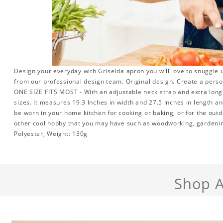
Design your everyday with Griselda apron you will love to snuggle 
from our professional design team. Original design. Create a person
ONE SIZE FITS MOST - With an adjustable neck strap and extra long w
sizes. It measures 19.3 Inches in width and 27.5 Inches in length a
be worn in your home kitchen for cooking or baking, or for the outd
other cool hobby that you may have such as woodworking, gardeni
Polyester, Weight: 130g
Shop A