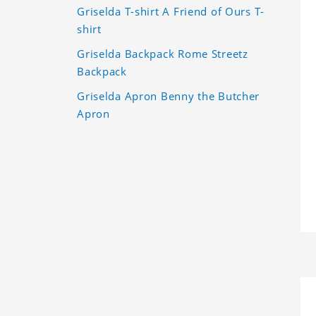
Griselda T-shirt A Friend of Ours T-
shirt
Griselda Backpack Rome Streetz
Backpack
Griselda Apron Benny the Butcher
Apron