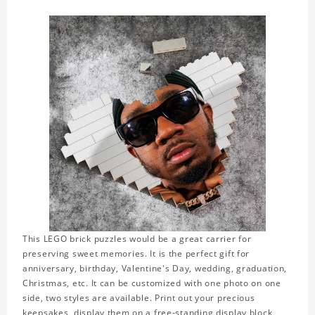
This LEGO brick puzzles would be a great carrier for
preserving sweet memories. It is the perfect gift for
anniversary, birthday, Valentine's Day, wedding, graduation,
Christmas, etc. It can be customized with one photo on one
side, two styles are available. Print out your precious
keepsakes, display them on a free-standing display block,