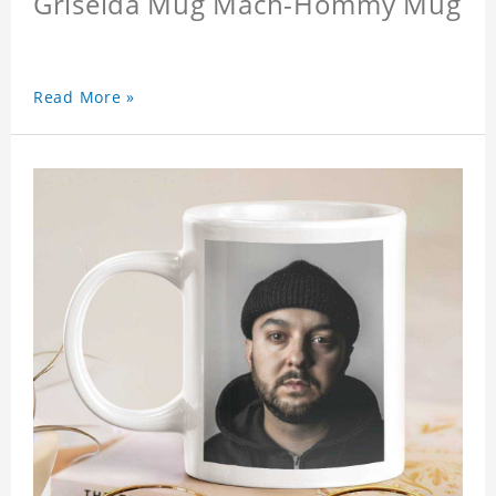
Griselda Mug Mach-Hommy Mug
Read More »