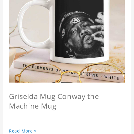
Griselda Mug Conway the
Machine Mug
Read More »