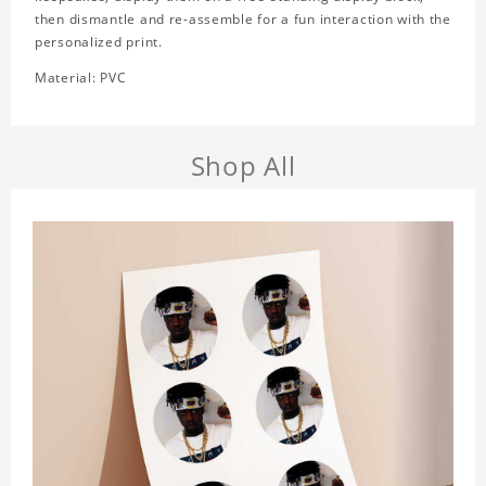
then dismantle and re-assemble for a fun interaction with the
personalized print.
Material: PVC
Shop All