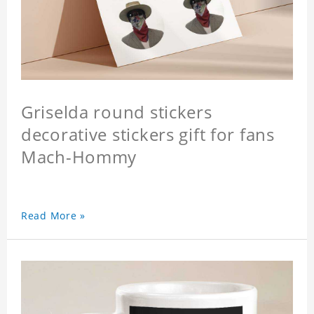
Griselda round stickers
decorative stickers gift for fans
Mach-Hommy
Read More »