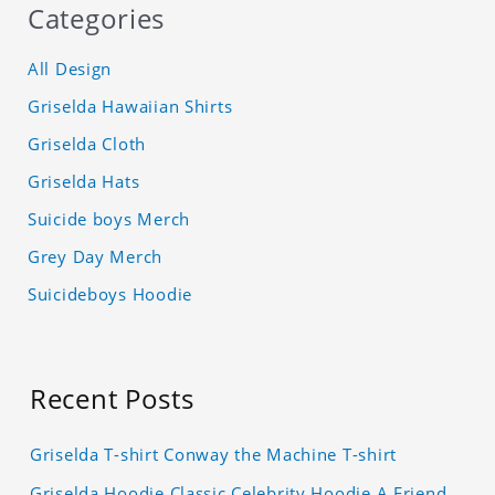
Categories
All Design
Griselda Hawaiian Shirts
Griselda Cloth
Griselda Hats
Suicide boys Merch
Grey Day Merch
Suicideboys Hoodie
Recent Posts
Griselda T-shirt Conway the Machine T-shirt
Griselda Hoodie Classic Celebrity Hoodie A Friend