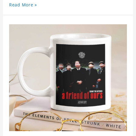
Read More »