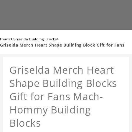
›
›
Home
Griselda Building Blocks
Griselda Merch Heart Shape Building Block Gift for Fans
Griselda Merch Heart
Shape Building Blocks
Gift for Fans Mach-
Hommy Building
Blocks