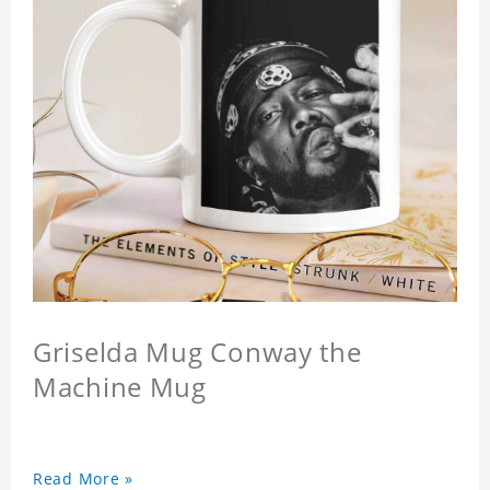
Griselda Mug Conway the
Machine Mug
Read More »