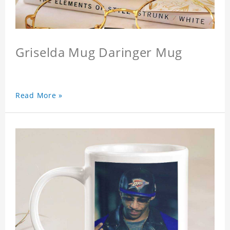
Griselda Mug Daringer Mug
Read More »