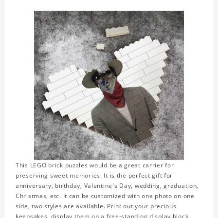
This LEGO brick puzzles would be a great carrier for
preserving sweet memories. It is the perfect gift for
anniversary, birthday, Valentine's Day, wedding, graduation,
Christmas, etc. It can be customized with one photo on one
side, two styles are available. Print out your precious
keepsakes, display them on a free-standing display block,