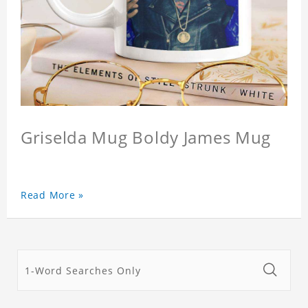
Griselda Mug Boldy James Mug
Read More »