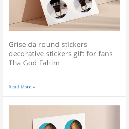
Griselda round stickers
decorative stickers gift for fans
Tha God Fahim
Read More »