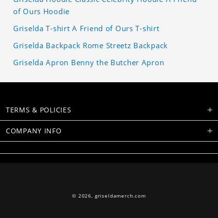
of Ours Hoodie
Griselda T-shirt A Friend of Ours T-shirt
Griselda Backpack Rome Streetz Backpack
Griselda Apron Benny the Butcher Apron
TERMS & POLICIES
COMPANY INFO
© 2026,
griseldamerch.com