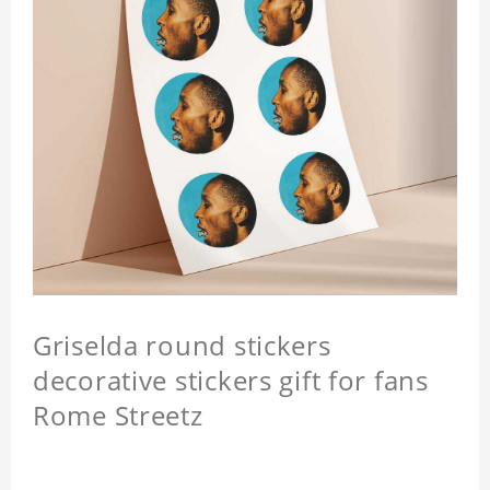
Griselda round stickers
decorative stickers gift for fans
Rome Streetz