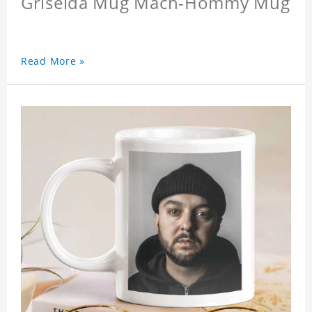
Griselda Mug Mach-Hommy Mug
Read More »