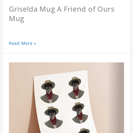
Griselda Mug A Friend of Ours
Mug
Read More »