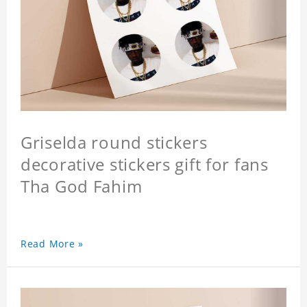
Griselda round stickers
decorative stickers gift for fans
Tha God Fahim
Read More »