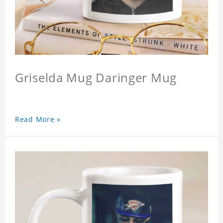
Griselda Mug Daringer Mug
Read More »