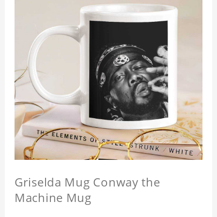
Griselda Mug Conway the
Machine Mug