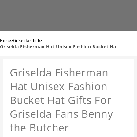
›
›
Home
Griselda Cloth
Griselda Fisherman Hat Unisex Fashion Bucket Hat
Griselda Fisherman
Hat Unisex Fashion
Bucket Hat Gifts For
Griselda Fans Benny
the Butcher