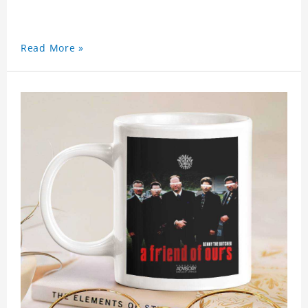
Read More »