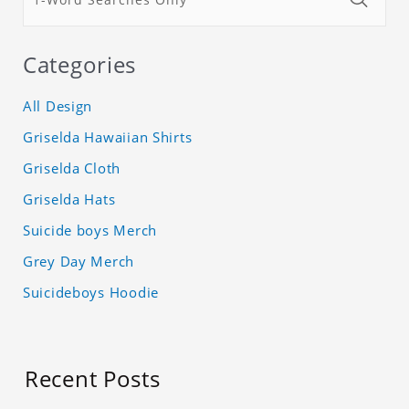
Categories
All Design
Griselda Hawaiian Shirts
Griselda Cloth
Griselda Hats
Suicide boys Merch
Grey Day Merch
Suicideboys Hoodie
Recent Posts