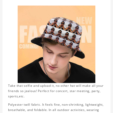
Take that selfie and upload it, no other hat will make all your
friends so jealous! Perfect for concert, star meeting, party,
sports,etc.
Polyester twill fabric. It feels fine, non-shrinking, lightweight,
breathable, and foldable. In all outdoor activities, wearing