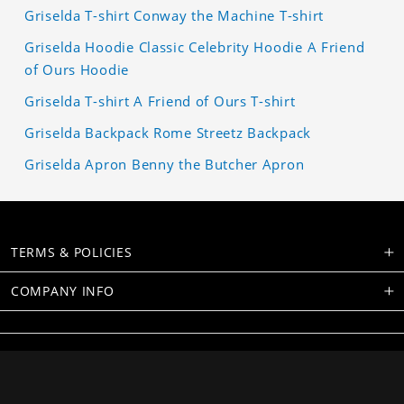
Griselda T-shirt Conway the Machine T-shirt
Griselda Hoodie Classic Celebrity Hoodie A Friend
of Ours Hoodie
Griselda T-shirt A Friend of Ours T-shirt
Griselda Backpack Rome Streetz Backpack
Griselda Apron Benny the Butcher Apron
TERMS & POLICIES
COMPANY INFO