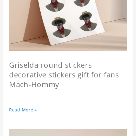
Griselda round stickers
decorative stickers gift for fans
Mach-Hommy
Read More »