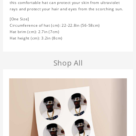
this comfortable hat can protect your skin from ultraviolet
rays and protect your hair and eyes from the scorching sun.
[One Size]
Circumference of hat (cm): 22-22.8in (
56-58cm)
Hat brim (cm): 2.7in (7cm)
Hat height (cm): 3.2in (8cm)
Shop All