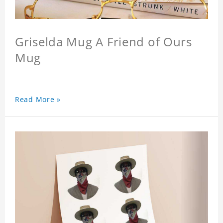
Griselda Mug A Friend of Ours
Mug
Read More »