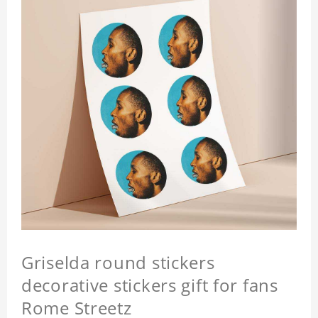
Griselda round stickers
decorative stickers gift for fans
Rome Streetz