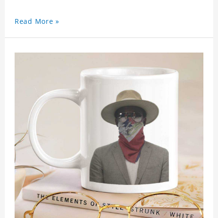
Read More »