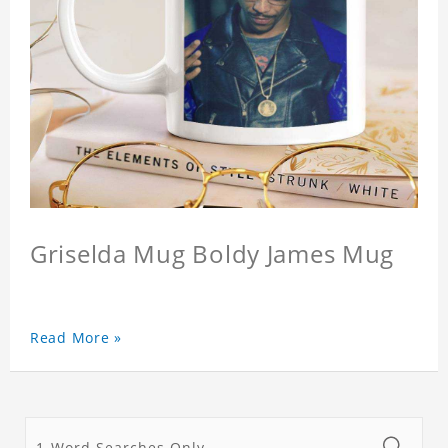
Griselda Mug Boldy James Mug
Read More »