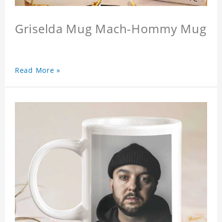
Griselda Mug Mach-Hommy Mug
Read More »