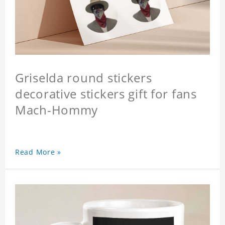
Griselda round stickers
decorative stickers gift for fans
Mach-Hommy
Read More »