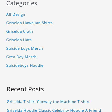
Categories
All Design
Griselda Hawaiian Shirts
Griselda Cloth
Griselda Hats
Suicide boys Merch
Grey Day Merch
Suicideboys Hoodie
Recent Posts
Griselda T-shirt Conway the Machine T-shirt
Griselda Hoodie Classic Celebrity Hoodie A Friend