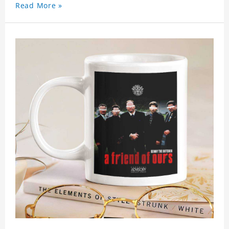
Read More »