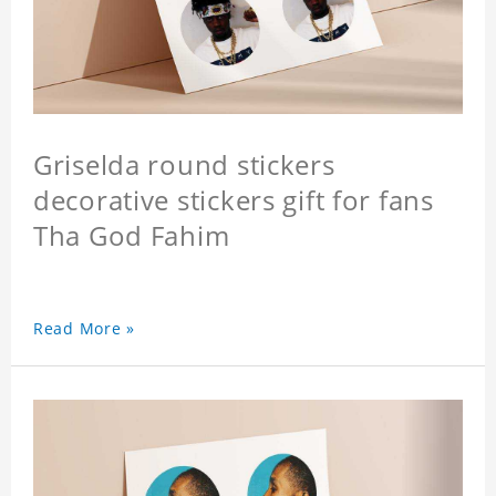
Griselda round stickers
decorative stickers gift for fans
Tha God Fahim
Read More »