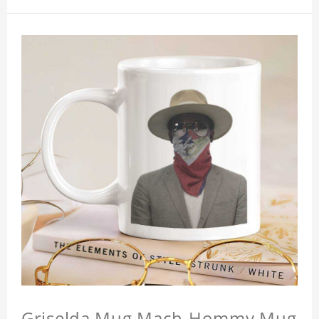
Griselda Mug Mach-Hommy Mug