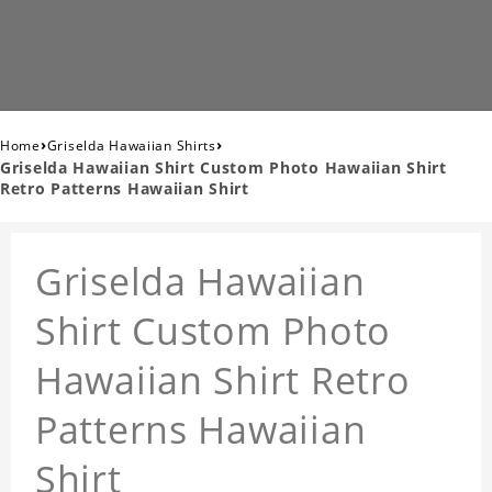
›
›
Home
Griselda Hawaiian Shirts
Griselda Hawaiian Shirt Custom Photo Hawaiian Shirt
Retro Patterns Hawaiian Shirt
Griselda Hawaiian
Shirt Custom Photo
Hawaiian Shirt Retro
Patterns Hawaiian
Shirt