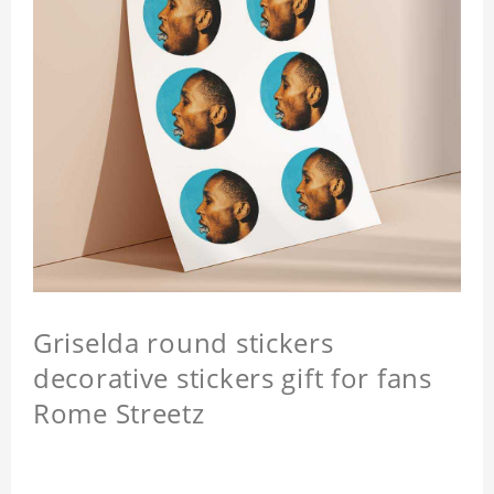
Griselda round stickers
decorative stickers gift for fans
Rome Streetz