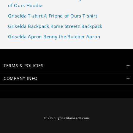
of Ours Hoodie
Griselda T-shirt A Friend of Ours T-shirt
Griselda Backpack Rome Streetz Backpack
Griselda Apron Benny the Butcher Apron
TERMS & POLICIES
COMPANY INFO
© 2026,
griseldamerch.com