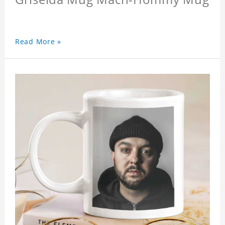
Read More »