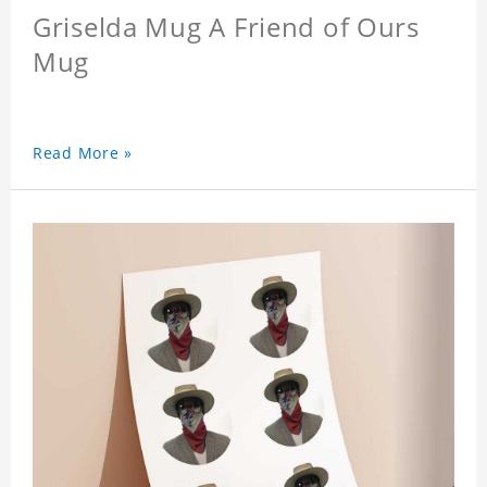
Griselda Mug A Friend of Ours
Mug
Read More »