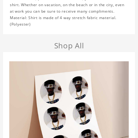
shirt. Whether on vacation, on the beach or in the city, even
at work you can be sure to receive many compliments.
Material: Shirt is made of 4 way stretch fabric material.
(Polyester)
Shop All