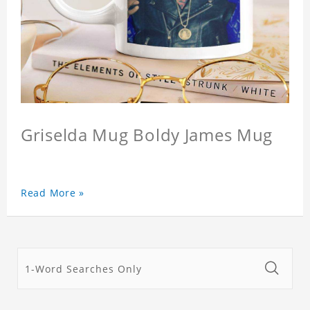
Griselda Mug Boldy James Mug
Read More »