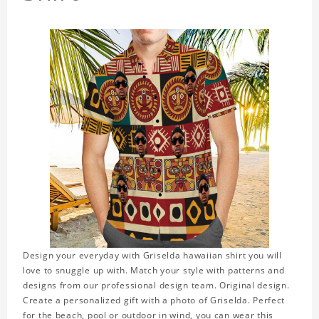
Design your everyday with Griselda hawaiian shirt you will
love to snuggle up with. Match your style with patterns and
designs from our professional design team. Original design.
Create a personalized gift with a photo of Griselda. Perfect
for the beach, pool or outdoor in wind, you can wear this