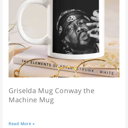
Griselda Mug Conway the
Machine Mug
Read More »