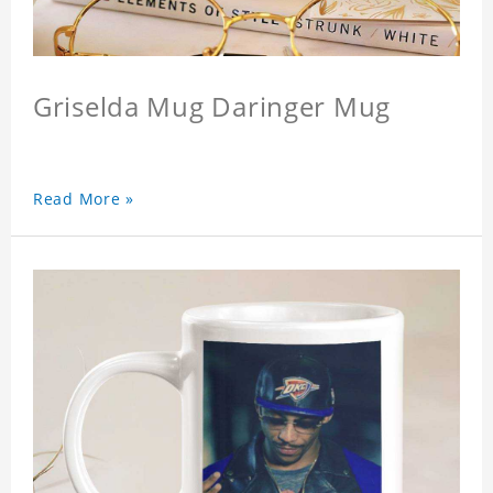
Griselda Mug Daringer Mug
Read More »