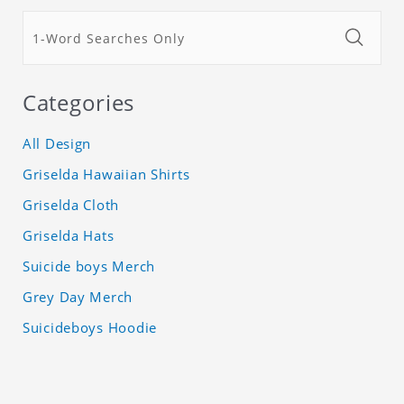
Categories
All Design
Griselda Hawaiian Shirts
Griselda Cloth
Griselda Hats
Suicide boys Merch
Grey Day Merch
Suicideboys Hoodie