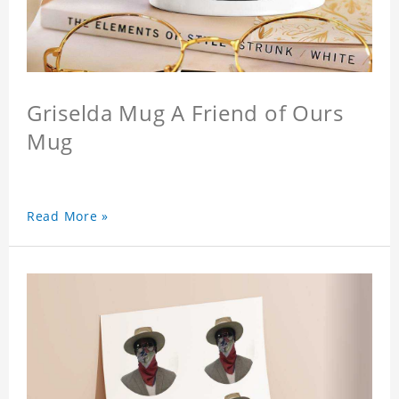
Griselda Mug A Friend of Ours
Mug
Read More »