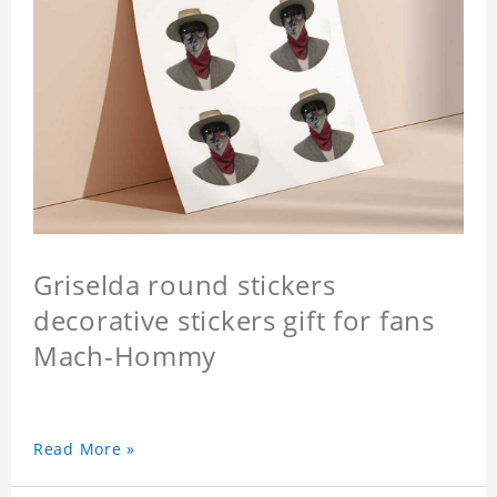
Griselda round stickers
decorative stickers gift for fans
Mach-Hommy
Read More »