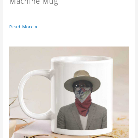
Machine Mug
Read More »