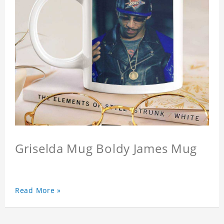
Griselda Mug Boldy James Mug
Read More »