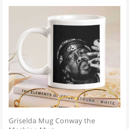
Griselda Mug Conway the