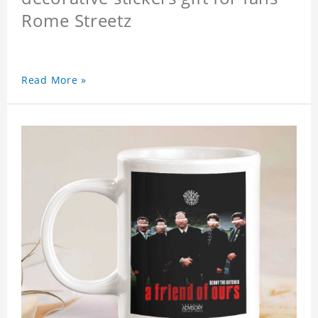
Rome Streetz
Read More »