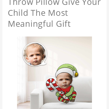
Throw Pillow Give Your
Child The Most
Meaningful Gift