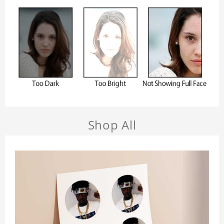
Shop All