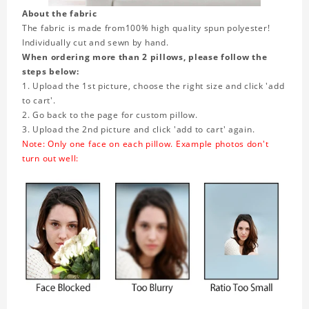
About the fabric
The fabric is made from
100% high quality spun polyester!
Individually cut and sewn by hand.
When ordering more than 2 pillows, please follow the
steps below:
1. Upload the 1st picture, choose the right size and click 'add
to cart'.
2. Go back to the page for custom pillow.
3. Upload the 2nd picture and click 'add to cart' again.
Note: Only one face on each pillow. Example photos don't
turn out well: