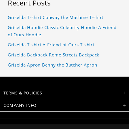
Recent Posts
Griselda T-shirt Conway the Machine T-shirt
Griselda Hoodie Classic Celebrity Hoodie A Friend
of Ours Hoodie
Griselda T-shirt A Friend of Ours T-shirt
Griselda Backpack Rome Streetz Backpack
Griselda Apron Benny the Butcher Apron
TERMS & POLICIES
COMPANY INFO