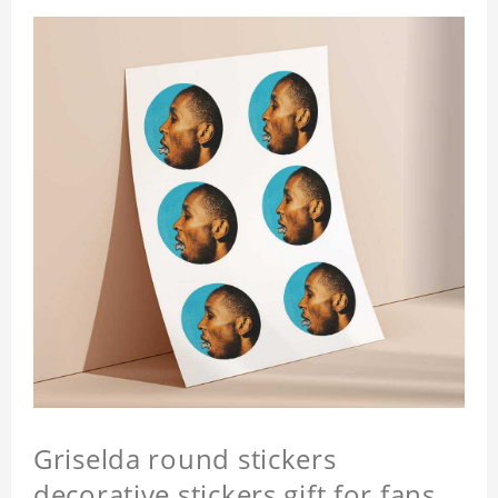
Griselda round stickers
decorative stickers gift for fans