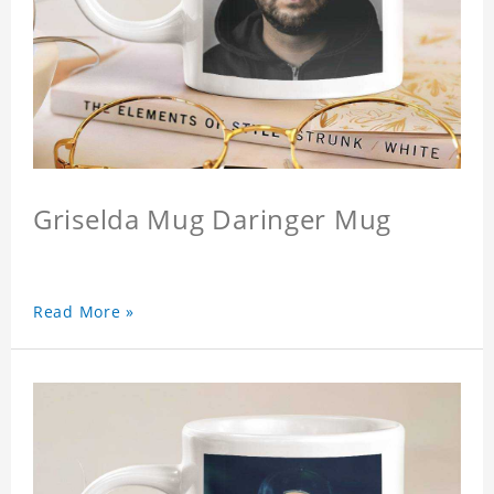
Griselda Mug Daringer Mug
Read More »