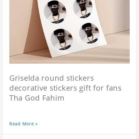
Griselda round stickers
decorative stickers gift for fans
Tha God Fahim
Read More »