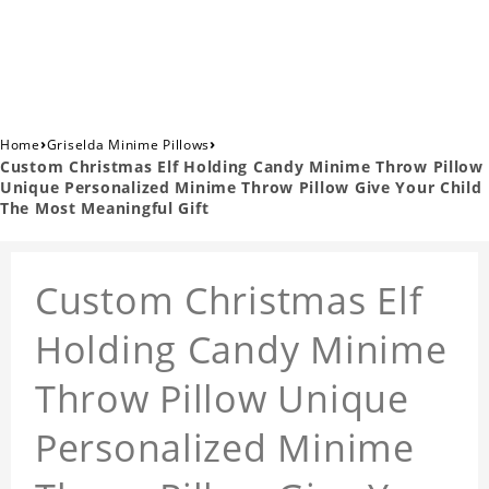
›
›
Home
Griselda Minime Pillows
Custom Christmas Elf Holding Candy Minime Throw Pillow
Unique Personalized Minime Throw Pillow Give Your Child
The Most Meaningful Gift
Custom Christmas Elf
Holding Candy Minime
Throw Pillow Unique
Personalized Minime