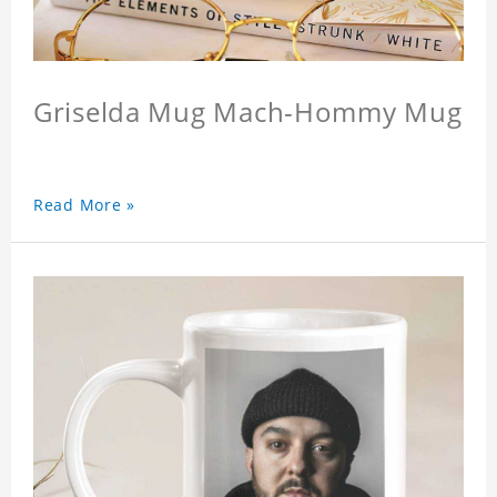
Griselda Mug Mach-Hommy Mug
Read More »