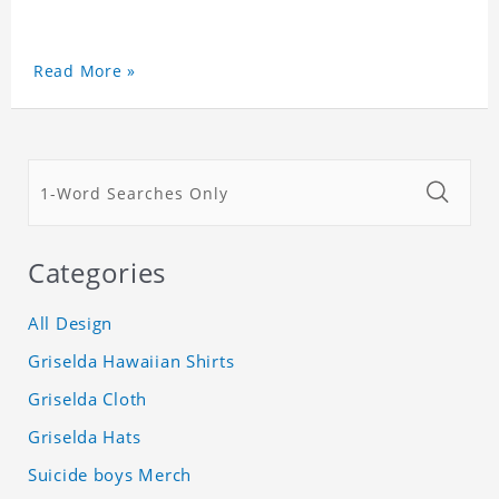
Read More »
Categories
All Design
Griselda Hawaiian Shirts
Griselda Cloth
Griselda Hats
Suicide boys Merch