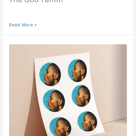
Read More »