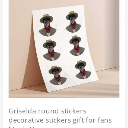
Griselda round stickers
decorative stickers gift for fans