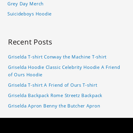
Grey Day Merch
Suicideboys Hoodie
Recent Posts
Griselda T-shirt Conway the Machine T-shirt
Griselda Hoodie Classic Celebrity Hoodie A Friend
of Ours Hoodie
Griselda T-shirt A Friend of Ours T-shirt
Griselda Backpack Rome Streetz Backpack
Griselda Apron Benny the Butcher Apron