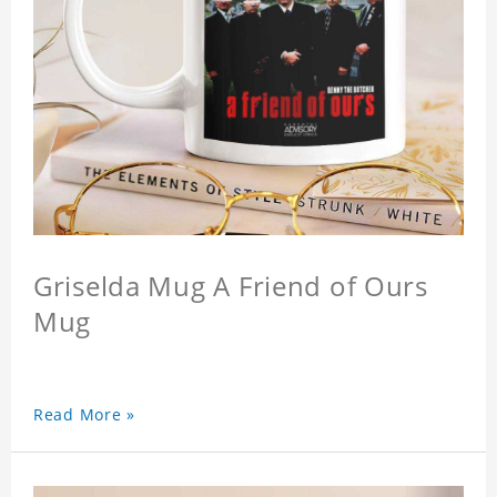
Griselda Mug A Friend of Ours
Mug
Read More »