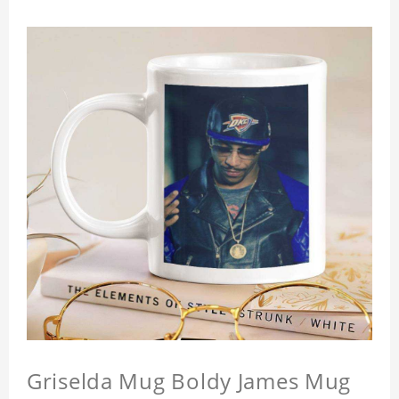
Griselda Mug Boldy James Mug