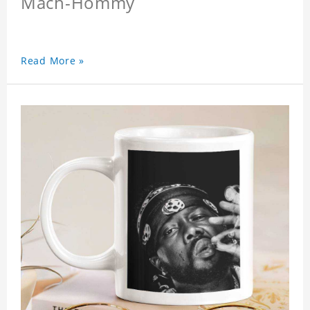
Mach-Hommy
Read More »