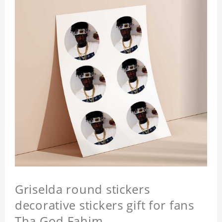
Griselda round stickers
decorative stickers gift for fans
Tha God Fahim