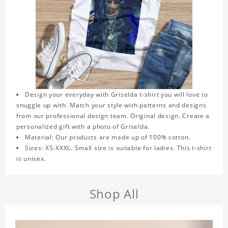
Design your everyday with Griselda t-shirt you will love to
snuggle up with. Match your style with patterns and designs
from our professional design team. Original design. Create a
personalized gift with a photo of Griselda.
Material: Our products are made up of 100% cotton.
Sizes: XS-XXXL. Small size is suitable for ladies. This t-shirt
is unisex.
Shop All