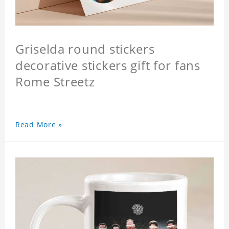
Griselda round stickers
decorative stickers gift for fans
Rome Streetz
Read More »