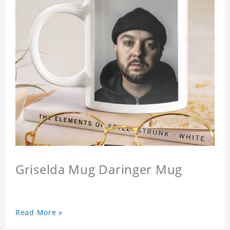
Griselda Mug Daringer Mug
Read More »