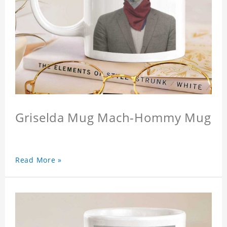
Griselda Mug Mach-Hommy Mug
Read More »