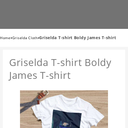
›
›
Griselda T-shirt Boldy James T-shirt
Home
Griselda Cloth
Griselda T-shirt Boldy
James T-shirt