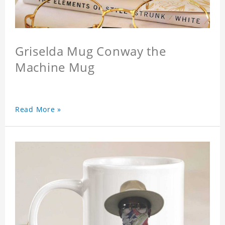
Griselda Mug Conway the
Machine Mug
Read More »