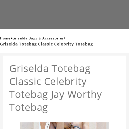
›
›
Home
Griselda Bags & Accessories
Griselda Totebag Classic Celebrity Totebag
Griselda Totebag
Classic Celebrity
Totebag Jay Worthy
Totebag