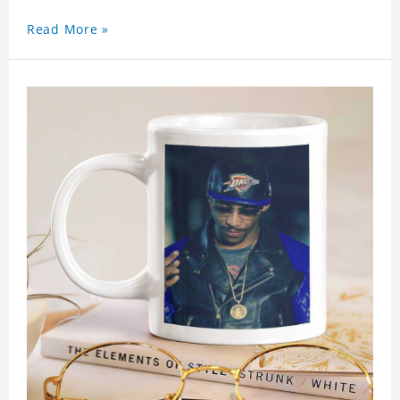
Read More »