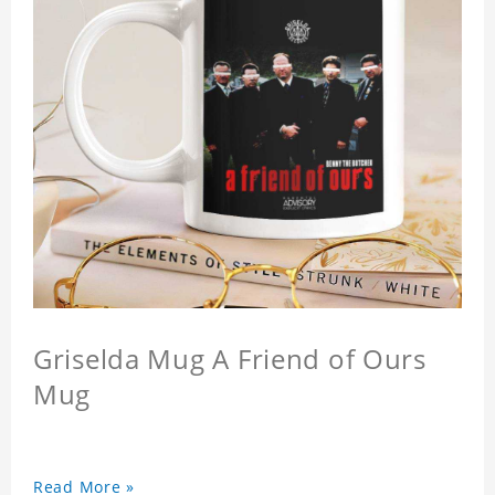
Griselda Mug A Friend of Ours
Mug
Read More »