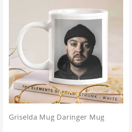
Griselda Mug Daringer Mug