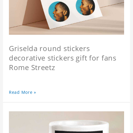
Griselda round stickers
decorative stickers gift for fans
Rome Streetz
Read More »