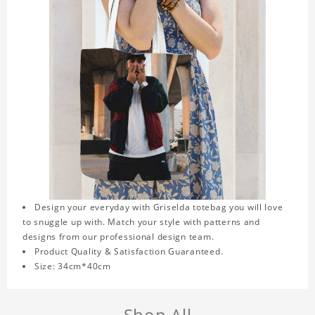
Design your everyday with Griselda totebag you will love
to snuggle up with. Match your style with patterns and
designs from our professional design team.
Product Quality & Satisfaction Guaranteed.
Size: 34cm*40cm
Shop All