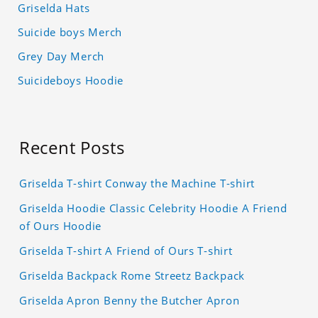
Griselda Hats
Suicide boys Merch
Grey Day Merch
Suicideboys Hoodie
Recent Posts
Griselda T-shirt Conway the Machine T-shirt
Griselda Hoodie Classic Celebrity Hoodie A Friend
of Ours Hoodie
Griselda T-shirt A Friend of Ours T-shirt
Griselda Backpack Rome Streetz Backpack
Griselda Apron Benny the Butcher Apron