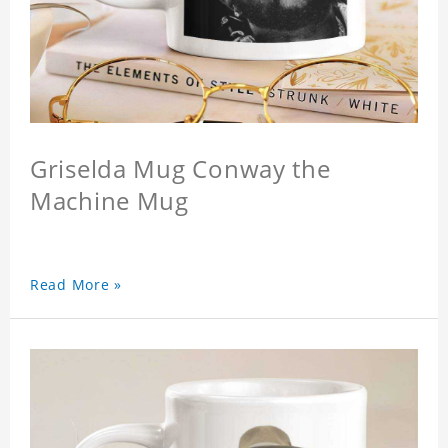
Griselda Mug Conway the
Machine Mug
Read More »