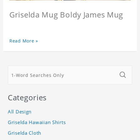
Griselda Mug Boldy James Mug
Read More »
Categories
All Design
Griselda Hawaiian Shirts
Griselda Cloth