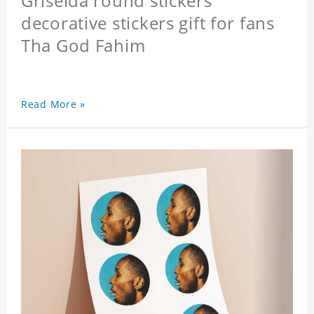
Griselda round stickers
decorative stickers gift for fans
Tha God Fahim
Read More »