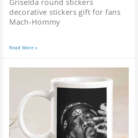
Griselda round stickers
decorative stickers gift for fans
Mach-Hommy
Read More »