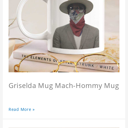
Griselda Mug Mach-Hommy Mug
Read More »