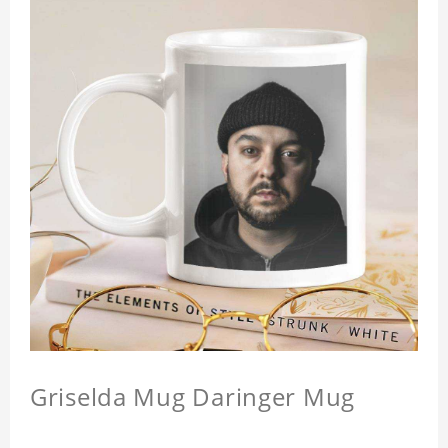
Griselda Mug Daringer Mug