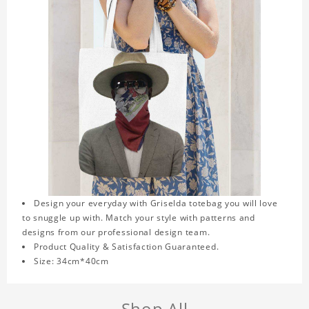
Design your everyday with Griselda totebag you will love
to snuggle up with. Match your style with patterns and
designs from our professional design team.
Product Quality & Satisfaction Guaranteed.
Size: 34cm*40cm
Shop All