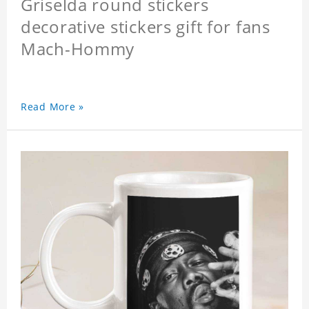
Griselda round stickers
decorative stickers gift for fans
Mach-Hommy
Read More »