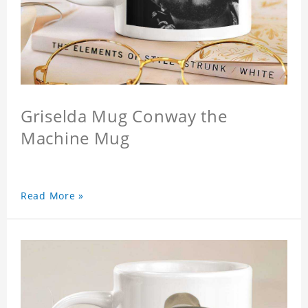
Griselda Mug Conway the
Machine Mug
Read More »