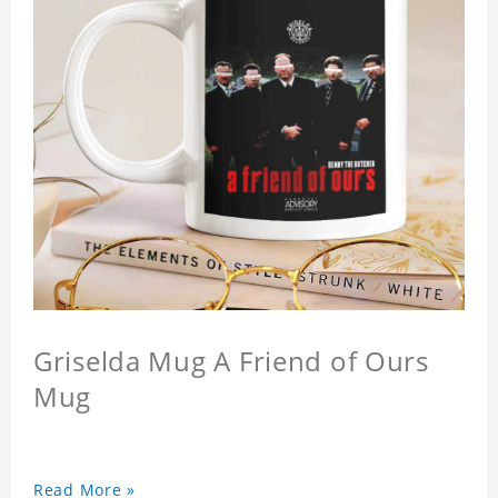
Griselda Mug A Friend of Ours
Mug
Read More »