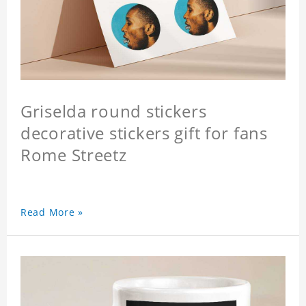
Griselda round stickers
decorative stickers gift for fans
Rome Streetz
Read More »