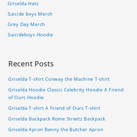
Griselda Hats
Suicide boys Merch
Grey Day Merch
Suicideboys Hoodie
Recent Posts
Griselda T-shirt Conway the Machine T-shirt
Griselda Hoodie Classic Celebrity Hoodie A Friend
of Ours Hoodie
Griselda T-shirt A Friend of Ours T-shirt
Griselda Backpack Rome Streetz Backpack
Griselda Apron Benny the Butcher Apron