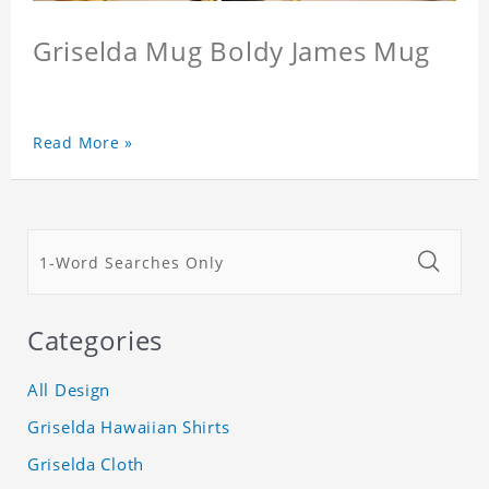
Griselda Mug Boldy James Mug
Read More »
Categories
All Design
Griselda Hawaiian Shirts
Griselda Cloth