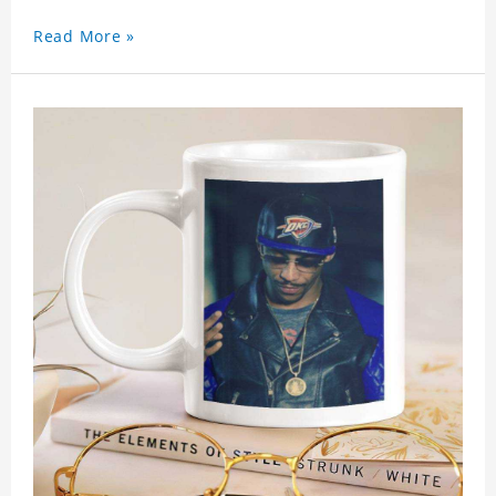
Read More »