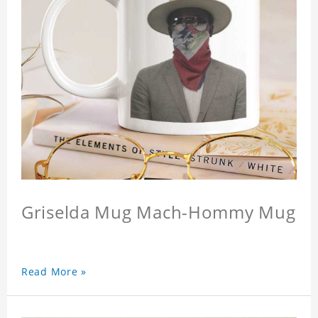
Griselda Mug Mach-Hommy Mug
Read More »