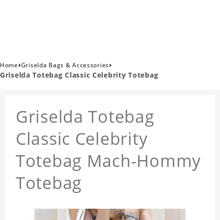
›
›
Home
Griselda Bags & Accessories
Griselda Totebag Classic Celebrity Totebag
Griselda Totebag
Classic Celebrity
Totebag Mach-Hommy
Totebag