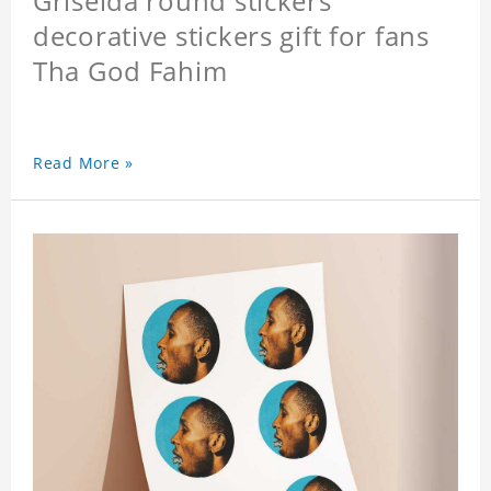
Griselda round stickers
decorative stickers gift for fans
Tha God Fahim
Read More »