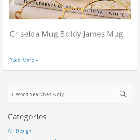
Griselda Mug Boldy James Mug
Read More »
Categories
All Design