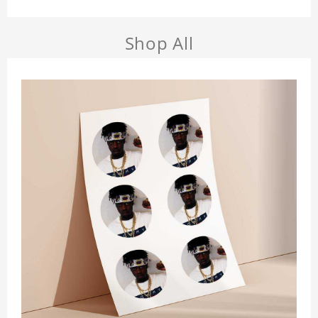
Shop All