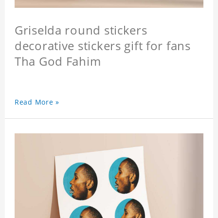
Griselda round stickers
decorative stickers gift for fans
Tha God Fahim
Read More »