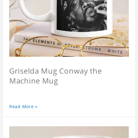
Griselda Mug Conway the
Machine Mug
Read More »