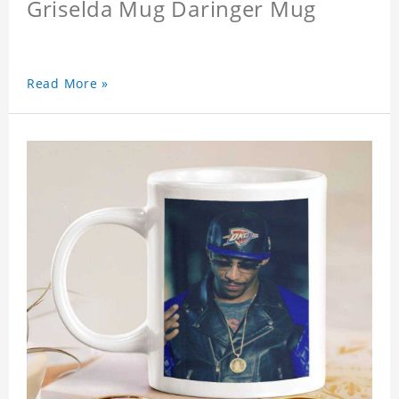
Griselda Mug Daringer Mug
Read More »