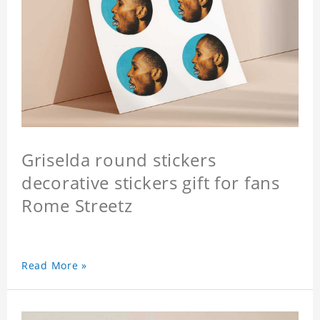
Griselda round stickers
decorative stickers gift for fans
Rome Streetz
Read More »