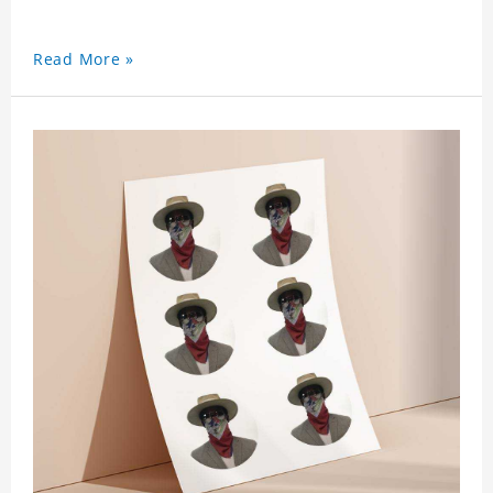
Read More »