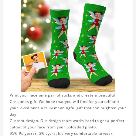
Print your face on a pair of socks and create a beautiful
Christmas gift! We hope that you will find for yourself and
your loved ones a truly meaningful gift that can brighten your
day.
Custom-design. Our design team works hard to get a perfect
cutout of your face from your uploaded photo.
95% Polyester, 5% Lycra. It's very comfortable to wear.