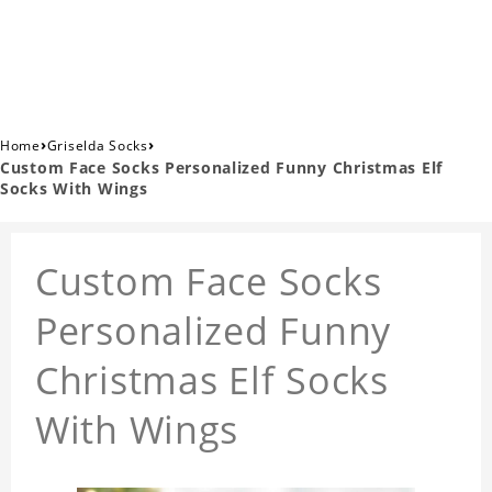
›
›
Home
Griselda Socks
Custom Face Socks Personalized Funny Christmas Elf
Socks With Wings
Custom Face Socks
Personalized Funny
Christmas Elf Socks
With Wings