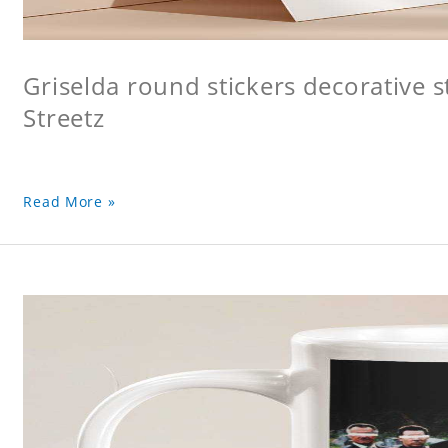
Griselda round stickers decorative s
Streetz
Read More »