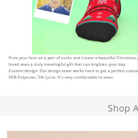
Print your face on a pair of socks and create a beautiful Christmas g
loved ones a truly meaningful gift that can brighten your day.
Custom-design. Our design team works hard to get a perfect cutout
95% Polyester, 5% Lycra. It's very comfortable to wear.
Shop A