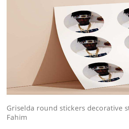
Griselda round stickers decorative s
Fahim