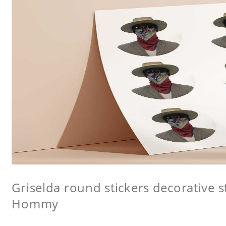
Griselda round stickers decorative st
Hommy