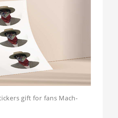
ickers gift for fans Mach-