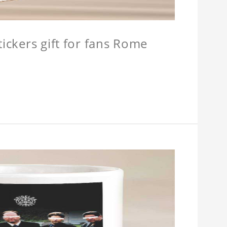
tickers gift for fans Rome