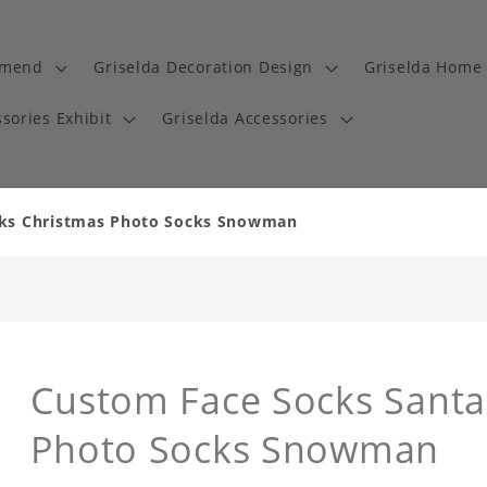
mmend
Griselda Decoration Design
Griselda Home 
sories Exhibit
Griselda Accessories
cks Christmas Photo Socks Snowman
Custom Face Socks Santa 
Photo Socks Snowman