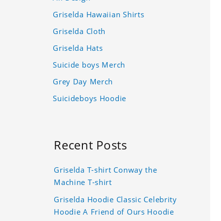
Griselda Hawaiian Shirts
Griselda Cloth
Griselda Hats
Suicide boys Merch
Grey Day Merch
Suicideboys Hoodie
Recent Posts
Griselda T-shirt Conway the
Machine T-shirt
Griselda Hoodie Classic Celebrity
Hoodie A Friend of Ours Hoodie