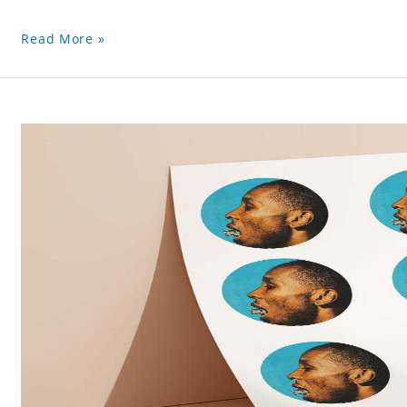
Read More »