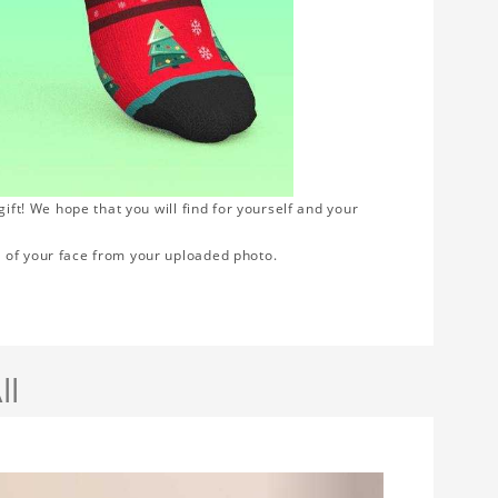
ift! We hope that you will find for yourself and your
 of your face from your uploaded photo.
ll