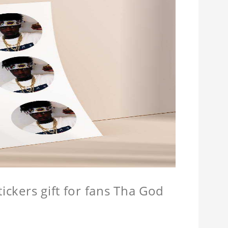
tickers gift for fans Tha God