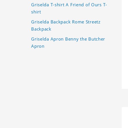
Griselda T-shirt A Friend of Ours T-
shirt
Griselda Backpack Rome Streetz
Backpack
Griselda Apron Benny the Butcher
Apron