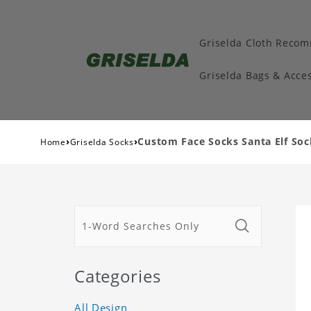
Griselda Cloth Reco
Griselda Bags & Acces
›
›
Custom Face Socks Santa Elf So
Home
Griselda Socks
Categories
All Design