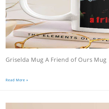
Griselda Mug A Friend of Ours Mug
Read More »