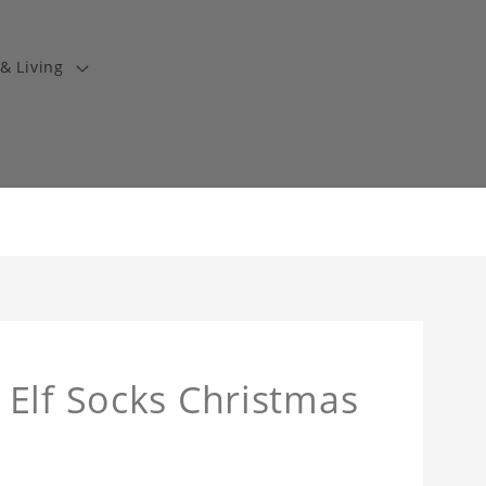
& Living
Elf Socks Christmas