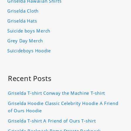
Griselda Hawaiian Shirts
Griselda Cloth
Griselda Hats
Suicide boys Merch
Grey Day Merch
Suicideboys Hoodie
Recent Posts
Griselda T-shirt Conway the Machine T-shirt
Griselda Hoodie Classic Celebrity Hoodie A Friend
of Ours Hoodie
Griselda T-shirt A Friend of Ours T-shirt