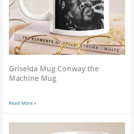
Griselda Mug Conway the
Machine Mug
Read More »