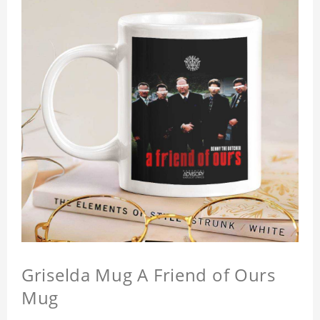
Griselda Mug A Friend of Ours
Mug