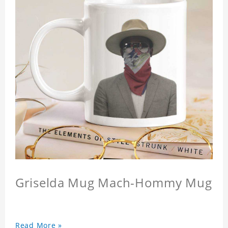
Griselda Mug Mach-Hommy Mug
Read More »