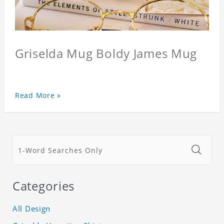
Griselda Mug Boldy James Mug
Read More »
Categories
All Design