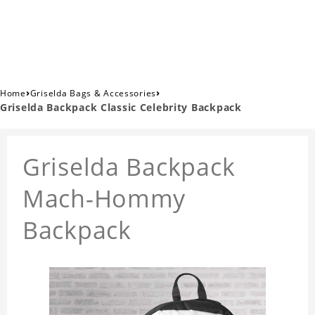
›
›
Home
Griselda Bags & Accessories
Griselda Backpack Classic Celebrity Backpack
Griselda Backpack
Mach-Hommy
Backpack