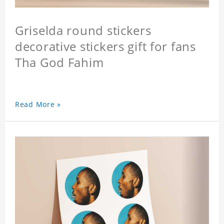
Griselda round stickers
decorative stickers gift for fans
Tha God Fahim
Read More »