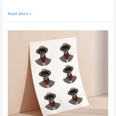
Read More »