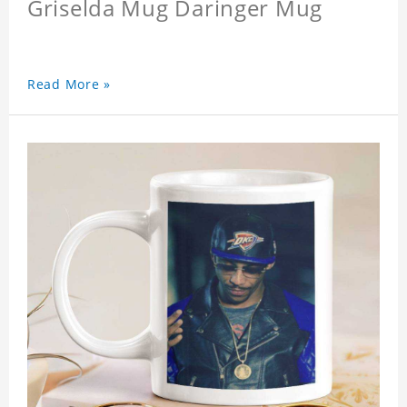
Griselda Mug Daringer Mug
Read More »