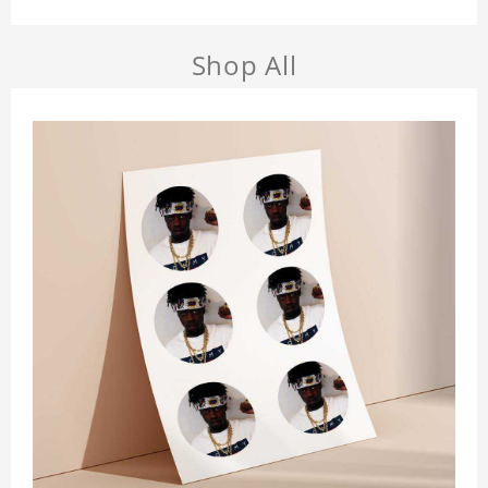
Shop All