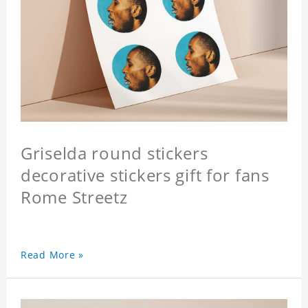
Griselda round stickers
decorative stickers gift for fans
Rome Streetz
Read More »