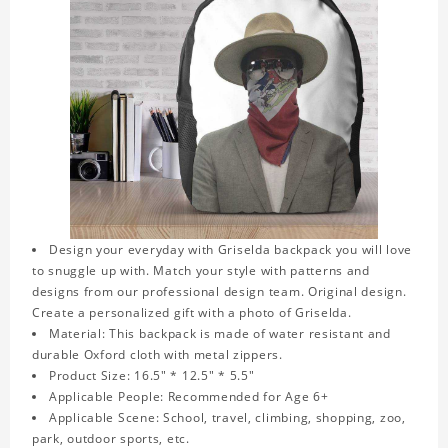
Design your everyday with Griselda backpack you will love
to snuggle up with. Match your style with patterns and
designs from our professional design team. Original design.
Create a personalized gift with a photo of Griselda.
Material: This backpack is made of water resistant and
durable Oxford cloth with metal zippers.
Product Size: 16.5" * 12.5" * 5.5"
Applicable People: Recommended for Age 6+
Applicable Scene: School, travel, climbing, shopping, zoo,
park, outdoor sports, etc.