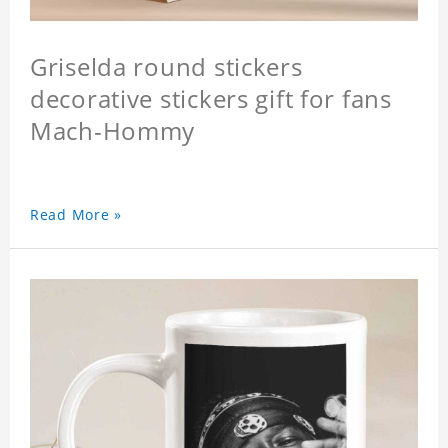
Griselda round stickers
decorative stickers gift for fans
Mach-Hommy
Read More »