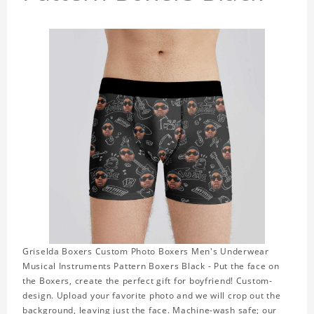
Griselda Boxers Custom Photo Boxers Men's Underwear
Musical Instruments Pattern Boxers Black - Put the face on
the Boxers, create the perfect gift for boyfriend! Custom-
design. Upload your favorite photo and we will crop out the
background, leaving just the face. Machine-wash safe; our