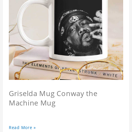
Griselda Mug Conway the
Machine Mug
Read More »