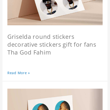
Griselda round stickers
decorative stickers gift for fans
Tha God Fahim
Read More »