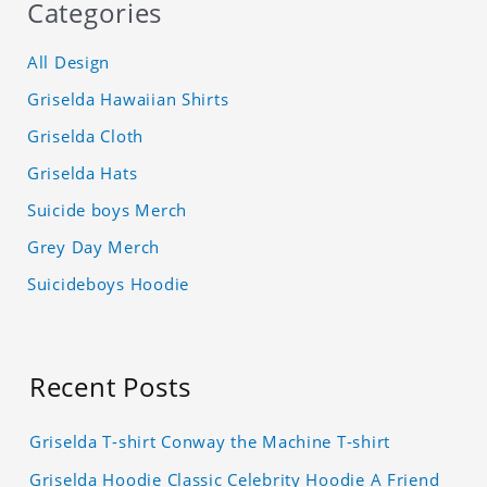
Categories
All Design
Griselda Hawaiian Shirts
Griselda Cloth
Griselda Hats
Suicide boys Merch
Grey Day Merch
Suicideboys Hoodie
Recent Posts
Griselda T-shirt Conway the Machine T-shirt
Griselda Hoodie Classic Celebrity Hoodie A Friend