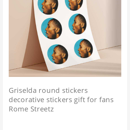
Griselda round stickers
decorative stickers gift for fans
Rome Streetz