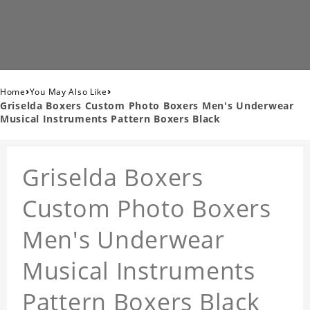
›
›
Home
You May Also Like
Griselda Boxers Custom Photo Boxers Men's Underwear
Musical Instruments Pattern Boxers Black
Griselda Boxers
Custom Photo Boxers
Men's Underwear
Musical Instruments
Pattern Boxers Black