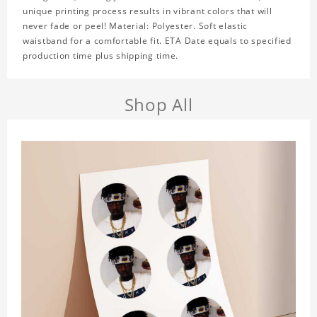
unique printing process results in vibrant colors that will
never fade or peel! Material: Polyester. Soft elastic
waistband for a comfortable fit. ETA Date equals to specified
production time plus shipping time.
Shop All