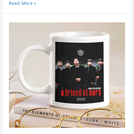
Read More »