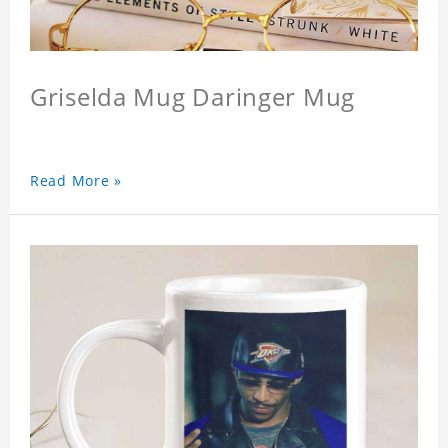
Griselda Mug Daringer Mug
Read More »