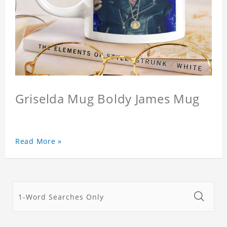
Griselda Mug Boldy James Mug
Read More »