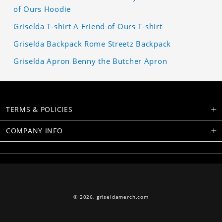
of Ours Hoodie
Griselda T-shirt A Friend of Ours T-shirt
Griselda Backpack Rome Streetz Backpack
Griselda Apron Benny the Butcher Apron
TERMS & POLICIES
COMPANY INFO
© 2026,
griseldamerch.com