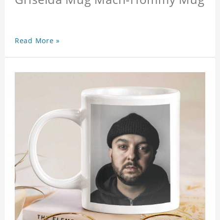
Read More »