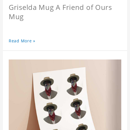
Griselda Mug A Friend of Ours
Mug
Read More »