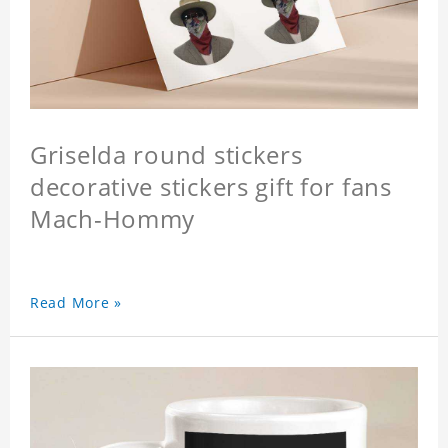
Griselda round stickers
decorative stickers gift for fans
Mach-Hommy
Read More »