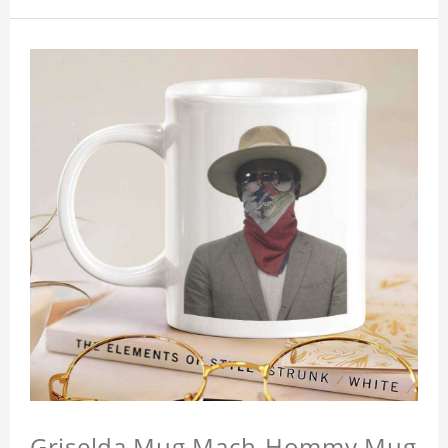
Griselda Mug Mach-Hommy Mug