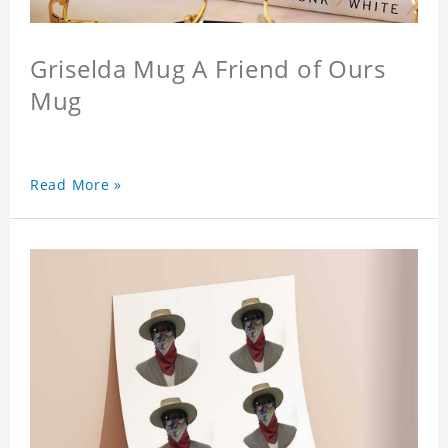
Griselda Mug A Friend of Ours
Mug
Read More »