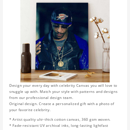
Design your every day with celebrity Canvas you will love to
snuggle up with. Match your style with patterns and designs
from our professional design team.
Original design. Create a personalized gift with a photo of
your favorite celebrity.
* Artist quality ultr-thick cotton canvas, 360 gsm woven.
* Fade-resistant UV archival inks, long-lasting lightfast