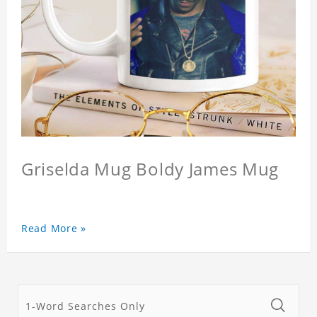
Griselda Mug Boldy James Mug
Read More »