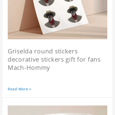
Griselda round stickers
decorative stickers gift for fans
Mach-Hommy
Read More »