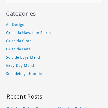
Categories
All Design
Griselda Hawaiian Shirts
Griselda Cloth
Griselda Hats
Suicide boys Merch
Grey Day Merch
Suicideboys Hoodie
Recent Posts