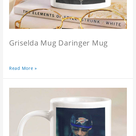
Griselda Mug Daringer Mug
Read More »