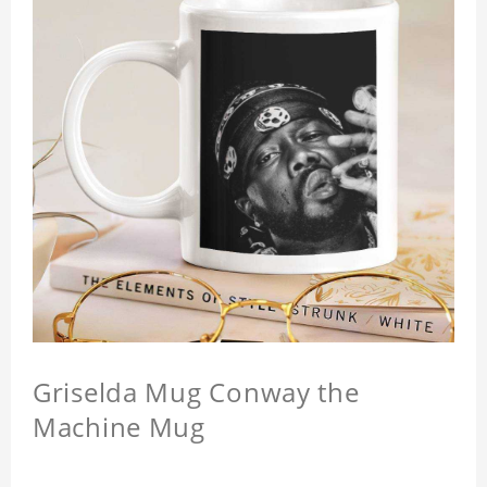
Griselda Mug Conway the
Machine Mug