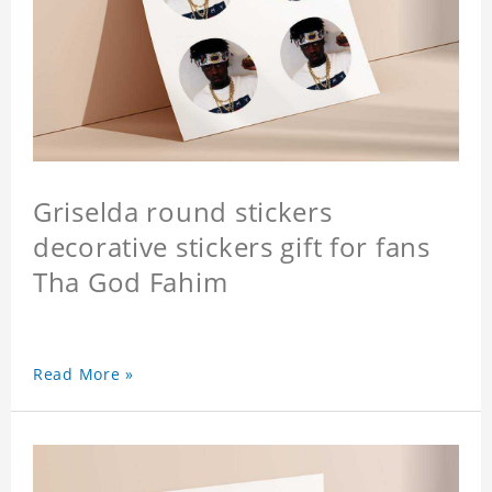
Griselda round stickers
decorative stickers gift for fans
Tha God Fahim
Read More »