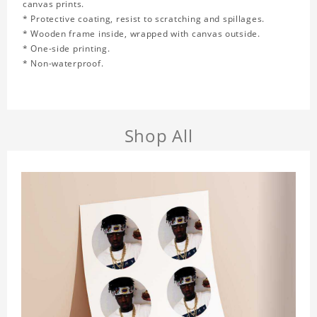
canvas prints.
* Protective coating, resist to scratching and spillages.
* Wooden frame inside, wrapped with canvas outside.
* One-side printing.
* Non-waterproof.
Shop All