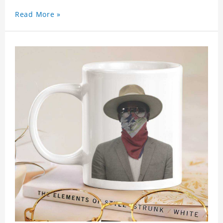
Read More »