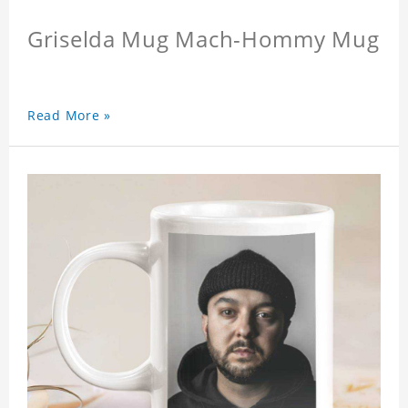
Griselda Mug Mach-Hommy Mug
Read More »