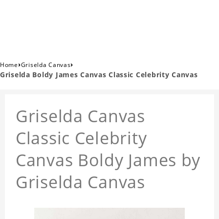
›
›
Home
Griselda Canvas
Griselda Boldy James Canvas Classic Celebrity Canvas
Griselda Canvas
Classic Celebrity
Canvas Boldy James by
Griselda Canvas