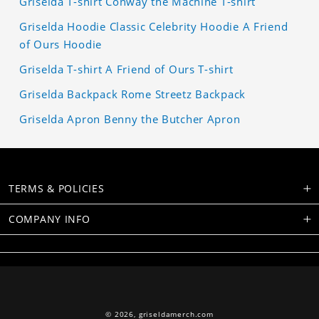
Griselda T-shirt Conway the Machine T-shirt
Griselda Hoodie Classic Celebrity Hoodie A Friend
of Ours Hoodie
Griselda T-shirt A Friend of Ours T-shirt
Griselda Backpack Rome Streetz Backpack
Griselda Apron Benny the Butcher Apron
TERMS & POLICIES
COMPANY INFO
© 2026,
griseldamerch.com