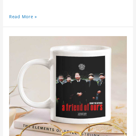
Read More »