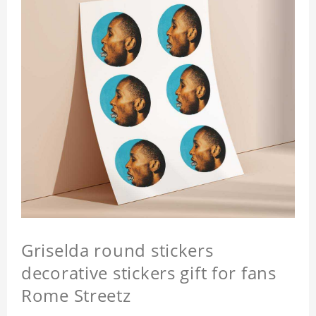
Griselda round stickers
decorative stickers gift for fans
Rome Streetz