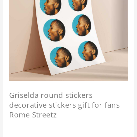
Griselda round stickers
decorative stickers gift for fans
Rome Streetz