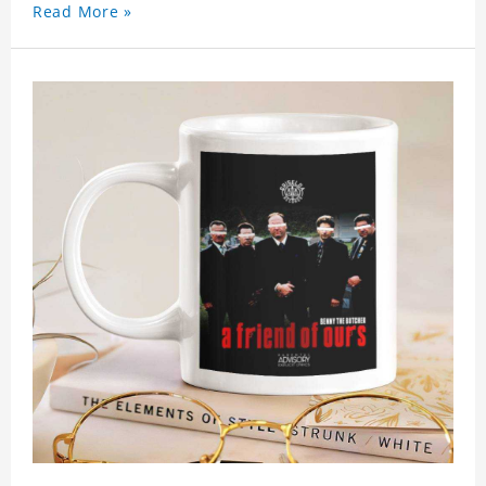
Read More »