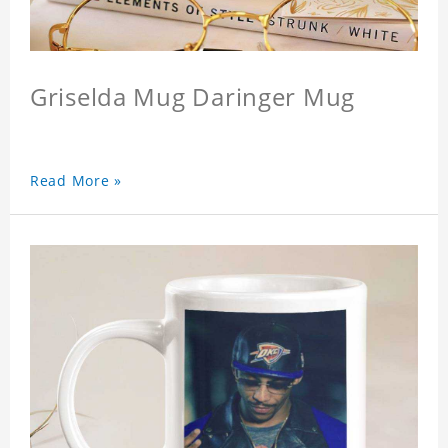
Griselda Mug Daringer Mug
Read More »