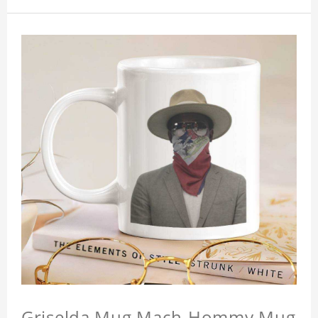
Griselda Mug Mach-Hommy Mug