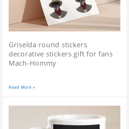
Griselda round stickers
decorative stickers gift for fans
Mach-Hommy
Read More »