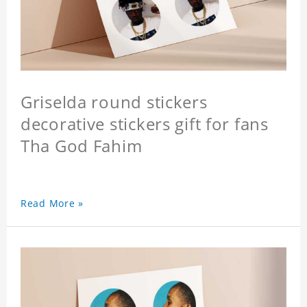
Griselda round stickers
decorative stickers gift for fans
Tha God Fahim
Read More »