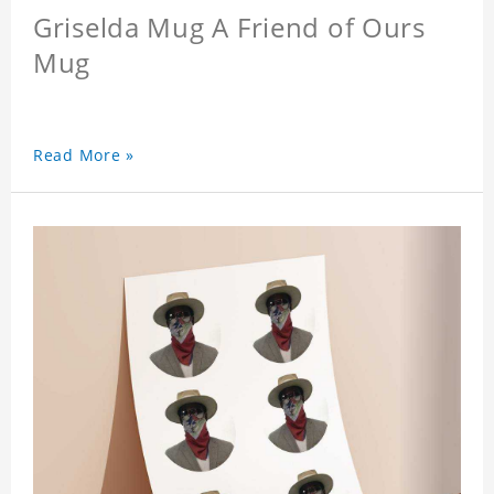
Griselda Mug A Friend of Ours
Mug
Read More »