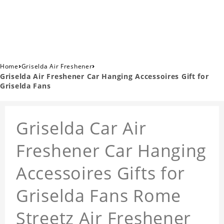
›
›
Home
Griselda Air Freshener
Griselda Air Freshener Car Hanging Accessoires Gift for
Griselda Fans
Griselda Car Air
Freshener Car Hanging
Accessoires Gifts for
Griselda Fans Rome
Streetz Air Freshener