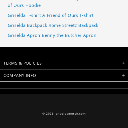
of Ours Hoodie
Griselda T-shirt A Friend of Ours T-shirt
Griselda Backpack Rome Streetz Backpack
Griselda Apron Benny the Butcher Apron
TERMS & POLICIES
COMPANY INFO
© 2026,
griseldamerch.com