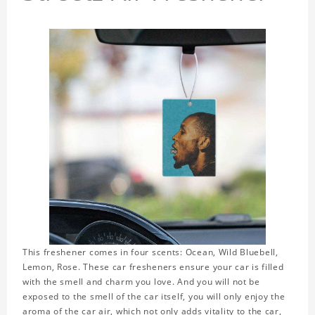
This freshener comes in four scents: Ocean, Wild Bluebell,
Lemon, Rose. These car fresheners ensure your car is filled
with the smell and charm you love. And you will not be
exposed to the smell of the car itself, you will only enjoy the
aroma of the car air, which not only adds vitality to the car,