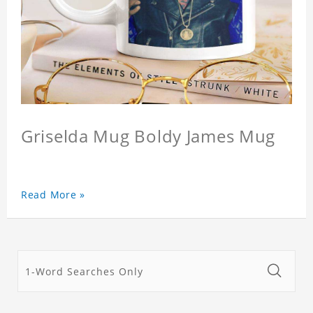
Griselda Mug Boldy James Mug
Read More »