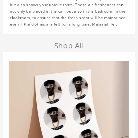
but also shows your unique taste. These air fresheners can
not only be placed in the car, but also in the bedroom, in the
cloakroom, to ensure that the fresh scent will be maintained
even if the clothes are left for a long time. Material: felt
Shop All