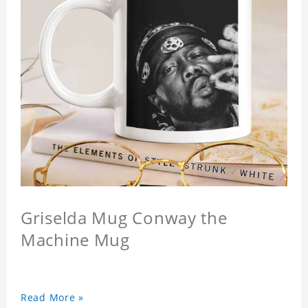
Griselda Mug Conway the
Machine Mug
Read More »