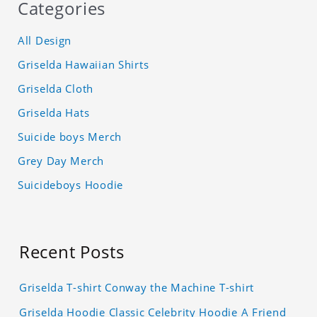
Categories
All Design
Griselda Hawaiian Shirts
Griselda Cloth
Griselda Hats
Suicide boys Merch
Grey Day Merch
Suicideboys Hoodie
Recent Posts
Griselda T-shirt Conway the Machine T-shirt
Griselda Hoodie Classic Celebrity Hoodie A Friend