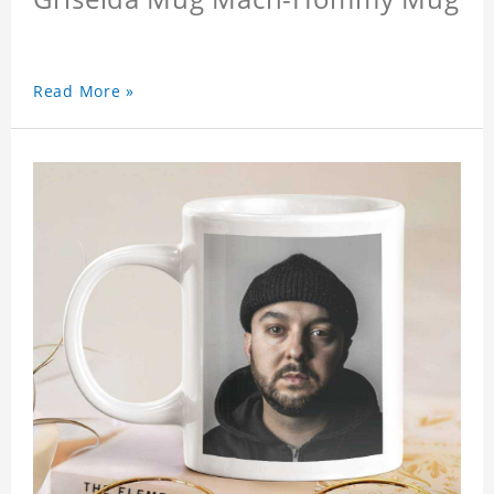
Read More »