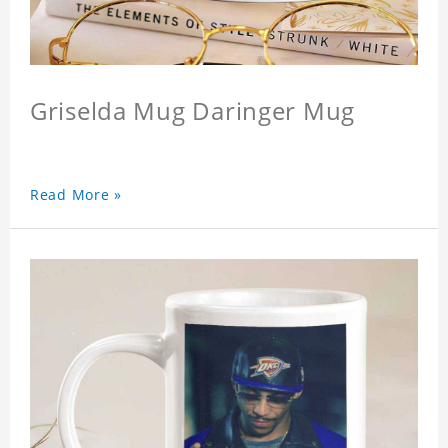
Griselda Mug Daringer Mug
Read More »