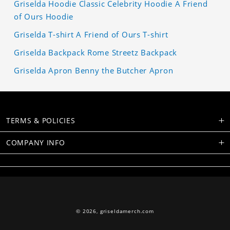
Griselda Hoodie Classic Celebrity Hoodie A Friend
of Ours Hoodie
Griselda T-shirt A Friend of Ours T-shirt
Griselda Backpack Rome Streetz Backpack
Griselda Apron Benny the Butcher Apron
TERMS & POLICIES
COMPANY INFO
© 2026,
griseldamerch.com