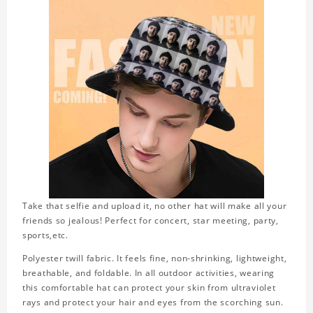
Take that selfie and upload it, no other hat will make all your
friends so jealous! Perfect for concert, star meeting, party,
sports,etc.
Polyester twill fabric. It feels fine, non-shrinking, lightweight,
breathable, and foldable. In all outdoor activities, wearing
this comfortable hat can protect your skin from ultraviolet
rays and protect your hair and eyes from the scorching sun.