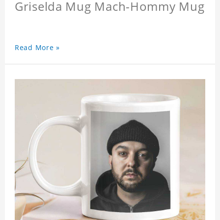
Griselda Mug Mach-Hommy Mug
Read More »