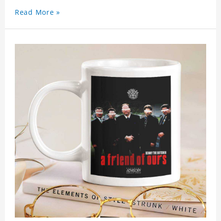
Read More »