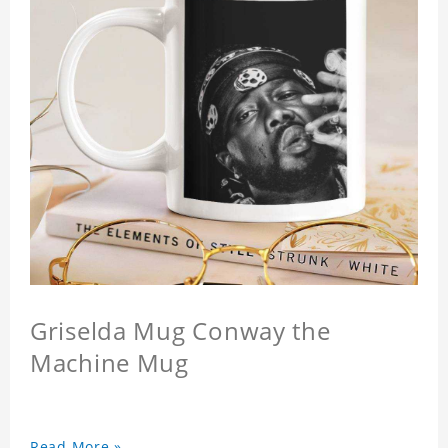
Griselda Mug Conway the
Machine Mug
Read More »