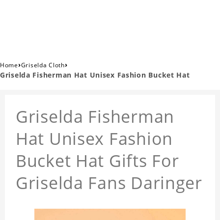
›
›
Home
Griselda Cloth
Griselda Fisherman Hat Unisex Fashion Bucket Hat
Griselda Fisherman
Hat Unisex Fashion
Bucket Hat Gifts For
Griselda Fans Daringer