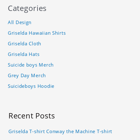
Categories
All Design
Griselda Hawaiian Shirts
Griselda Cloth
Griselda Hats
Suicide boys Merch
Grey Day Merch
Suicideboys Hoodie
Recent Posts
Griselda T-shirt Conway the Machine T-shirt