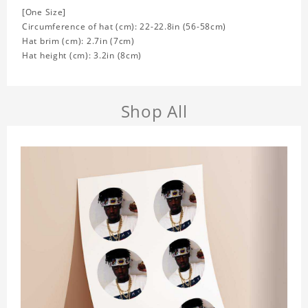
[One Size]
Circumference of hat (cm): 22-22.8in (
56-58cm)
Hat brim (cm): 2.7in (7cm)
Hat height (cm): 3.2in (8cm)
Shop All