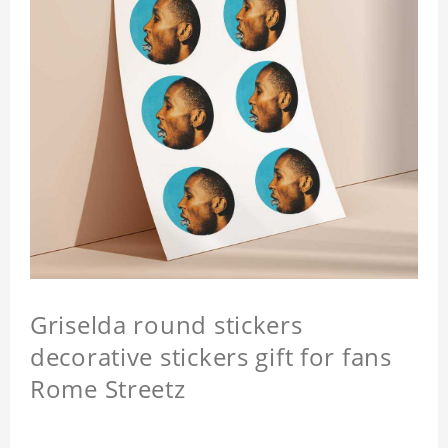
Griselda round stickers
decorative stickers gift for fans
Rome Streetz