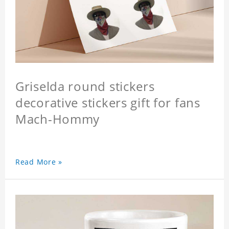
Griselda round stickers
decorative stickers gift for fans
Mach-Hommy
Read More »