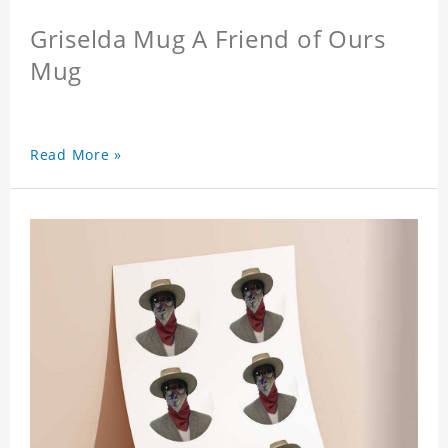
Griselda Mug A Friend of Ours
Mug
Read More »