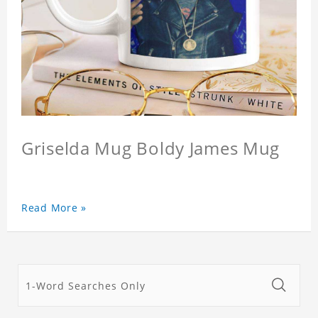
Griselda Mug Boldy James Mug
Read More »