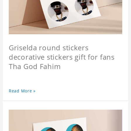
Griselda round stickers
decorative stickers gift for fans
Tha God Fahim
Read More »