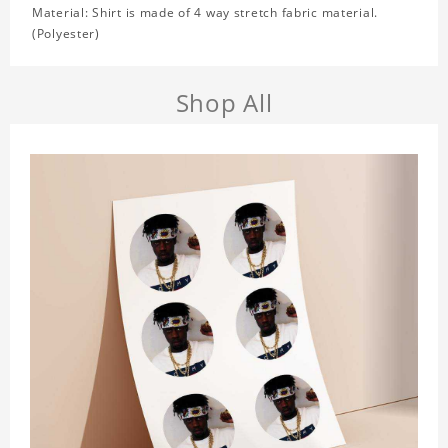
Material: Shirt is made of 4 way stretch fabric material.
(Polyester)
Shop All