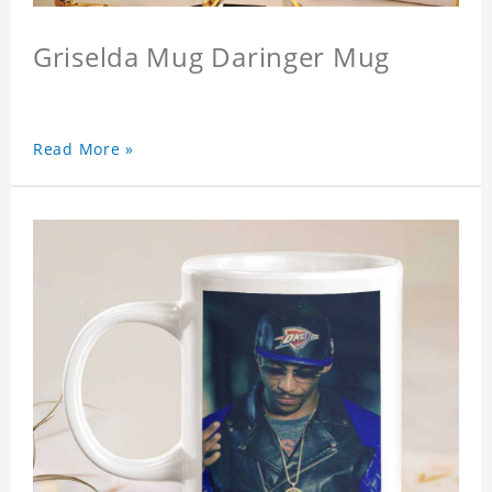
Griselda Mug Daringer Mug
Read More »