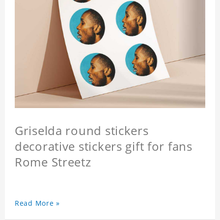
Griselda round stickers
decorative stickers gift for fans
Rome Streetz
Read More »