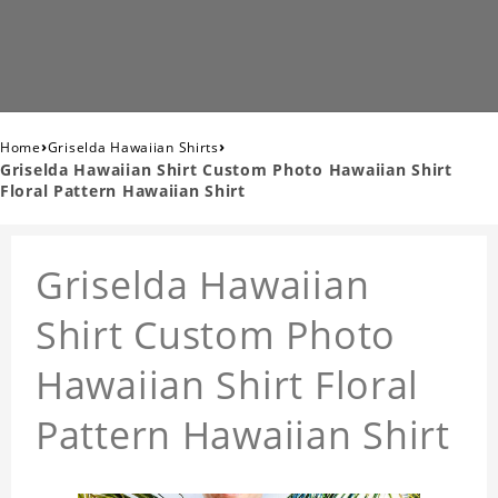
›
›
Home
Griselda Hawaiian Shirts
Griselda Hawaiian Shirt Custom Photo Hawaiian Shirt
Floral Pattern Hawaiian Shirt
Griselda Hawaiian
Shirt Custom Photo
Hawaiian Shirt Floral
Pattern Hawaiian Shirt