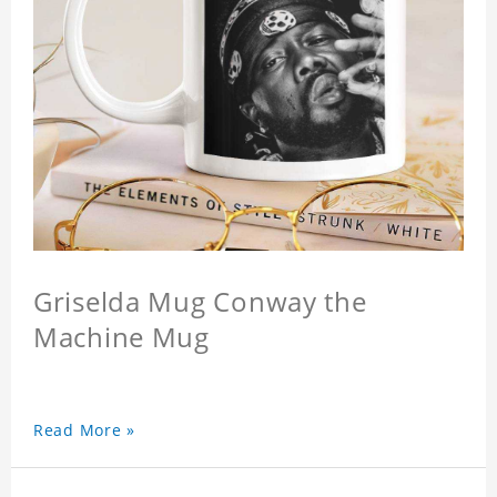
Griselda Mug Conway the
Machine Mug
Read More »