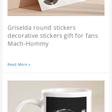
Griselda round stickers
decorative stickers gift for fans
Mach-Hommy
Read More »