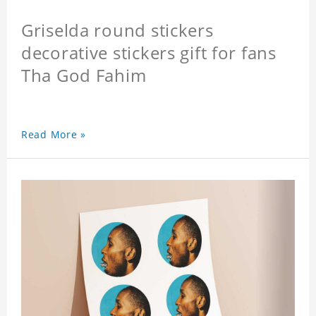
Griselda round stickers
decorative stickers gift for fans
Tha God Fahim
Read More »