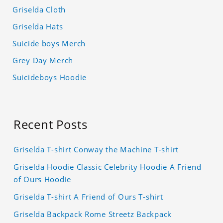
Griselda Cloth
Griselda Hats
Suicide boys Merch
Grey Day Merch
Suicideboys Hoodie
Recent Posts
Griselda T-shirt Conway the Machine T-shirt
Griselda Hoodie Classic Celebrity Hoodie A Friend
of Ours Hoodie
Griselda T-shirt A Friend of Ours T-shirt
Griselda Backpack Rome Streetz Backpack