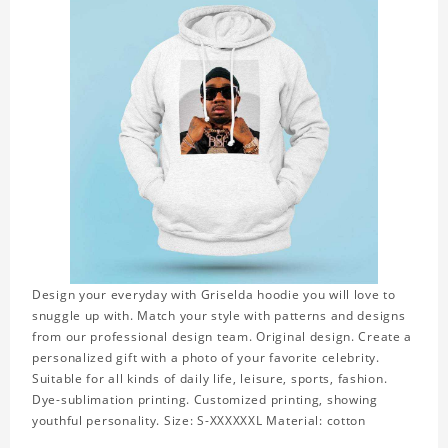
Design your everyday with Griselda hoodie you will love to
snuggle up with. Match your style with patterns and designs
from our professional design team. Original design. Create a
personalized gift with a photo of your favorite celebrity.
Suitable for all kinds of daily life, leisure, sports, fashion.
Dye-sublimation printing. Customized printing, showing
youthful personality. Size: S-XXXXXXL Material: cotton