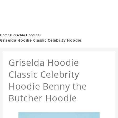
›
›
Home
Griselda Hoodies
Griselda Hoodie Classic Celebrity Hoodie
Griselda Hoodie
Classic Celebrity
Hoodie Benny the
Butcher Hoodie