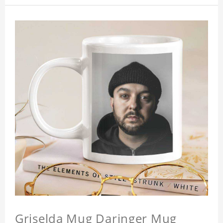
Griselda Mug Daringer Mug