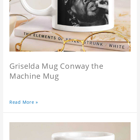
Griselda Mug Conway the
Machine Mug
Read More »