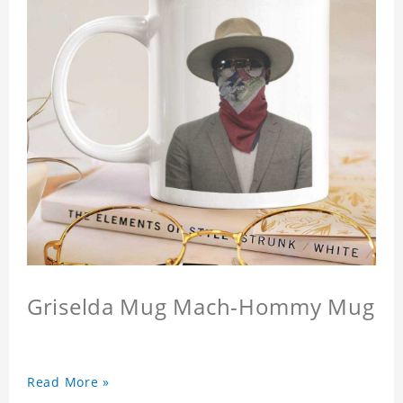
Griselda Mug Mach-Hommy Mug
Read More »