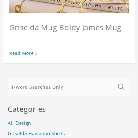
Griselda Mug Boldy James Mug
Read More »
Categories
All Design
Griselda Hawaiian Shirts