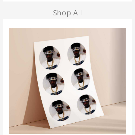
Shop All