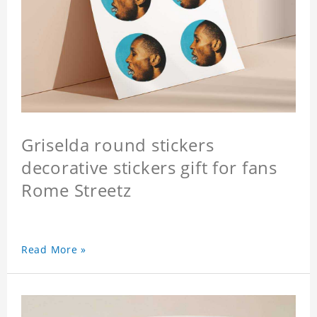
Griselda round stickers
decorative stickers gift for fans
Rome Streetz
Read More »