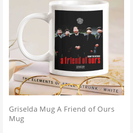
Griselda Mug A Friend of Ours
Mug