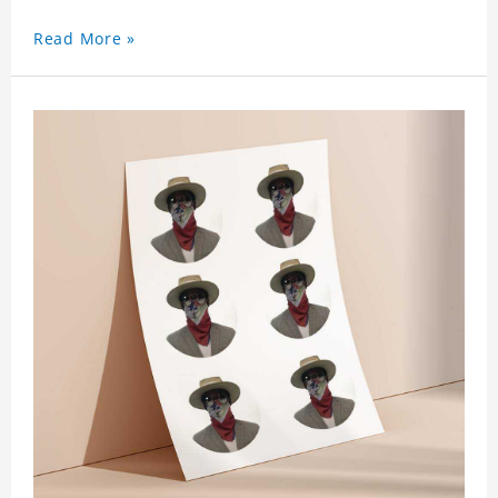
Read More »