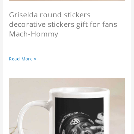
Griselda round stickers
decorative stickers gift for fans
Mach-Hommy
Read More »