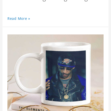
Read More »