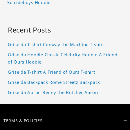
Suicideboys Hoodie
Recent Posts
Griselda T-shirt Conway the Machine T-shirt
Griselda Hoodie Classic Celebrity Hoodie A Friend
of Ours Hoodie
Griselda T-shirt A Friend of Ours T-shirt
Griselda Backpack Rome Streetz Backpack
Griselda Apron Benny the Butcher Apron
TERMS & POLICIES