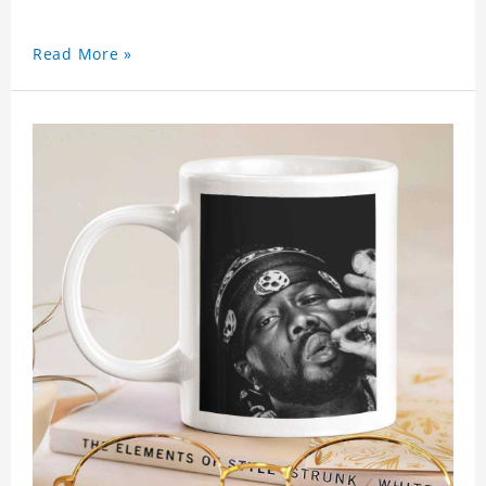
Read More »