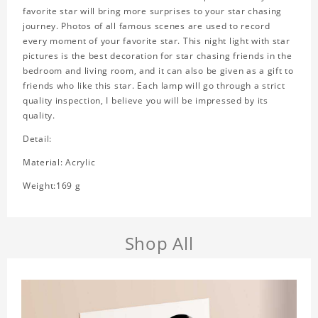
favorite star will bring more surprises to your star chasing
journey. Photos of all famous scenes are used to record
every moment of your favorite star. This night light with star
pictures is the best decoration for star chasing friends in the
bedroom and living room, and it can also be given as a gift to
friends who like this star. Each lamp will go through a strict
quality inspection, I believe you will be impressed by its
quality.
Detail:
Material: Acrylic
Weight:169 g
Shop All