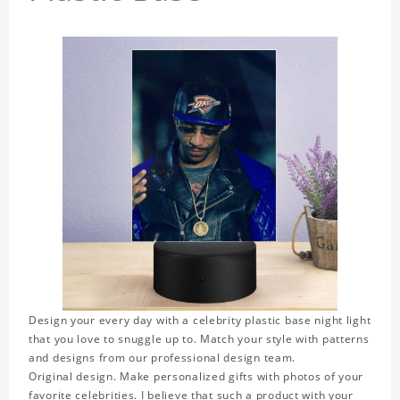
Design your every day with a celebrity plastic base night light
that you love to snuggle up to. Match your style with patterns
and designs from our professional design team.
Original design. Make personalized gifts with photos of your
favorite celebrities. I believe that such a product with your