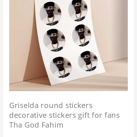
Griselda round stickers
decorative stickers gift for fans
Tha God Fahim