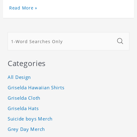
Read More »
Categories
All Design
Griselda Hawaiian Shirts
Griselda Cloth
Griselda Hats
Suicide boys Merch
Grey Day Merch