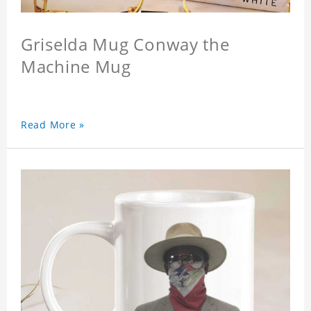
Griselda Mug Conway the
Machine Mug
Read More »