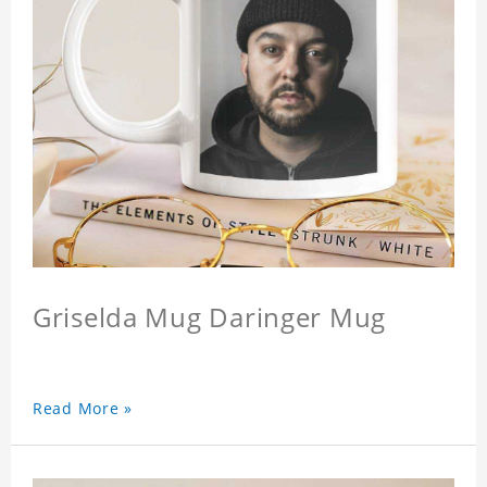
Griselda Mug Daringer Mug
Read More »