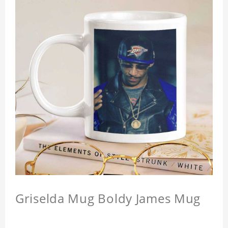
Griselda Mug Boldy James Mug