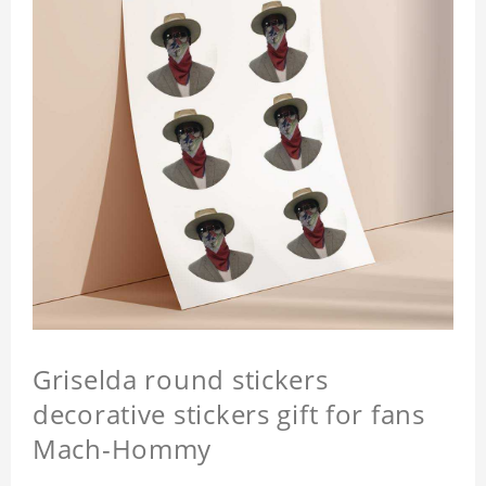
Griselda round stickers
decorative stickers gift for fans
Mach-Hommy