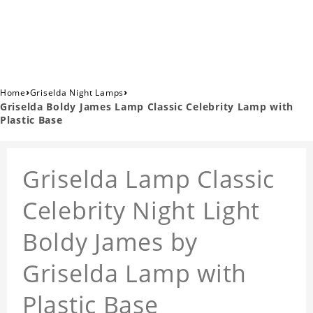
›
›
Home
Griselda Night Lamps
Griselda Boldy James Lamp Classic Celebrity Lamp with
Plastic Base
Griselda Lamp Classic
Celebrity Night Light
Boldy James by
Griselda Lamp with
Plastic Base