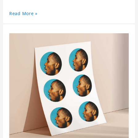
Read More »