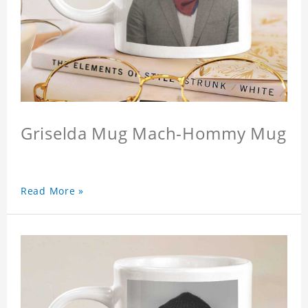
Griselda Mug Mach-Hommy Mug
Read More »