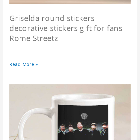
Griselda round stickers
decorative stickers gift for fans
Rome Streetz
Read More »