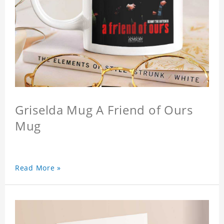
Griselda Mug A Friend of Ours
Mug
Read More »