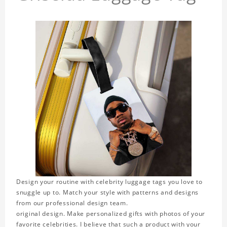
Design your routine with celebrity luggage tags you love to
snuggle up to. Match your style with patterns and designs
from our professional design team.
original design. Make personalized gifts with photos of your
favorite celebrities. I believe that such a product with your