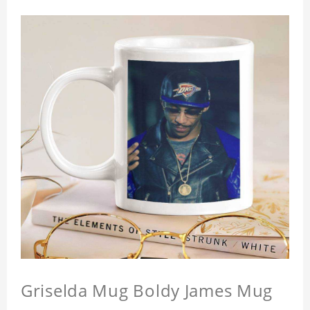
Griselda Mug Boldy James Mug