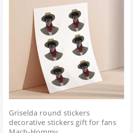
Griselda round stickers
decorative stickers gift for fans
Mach-Hommy