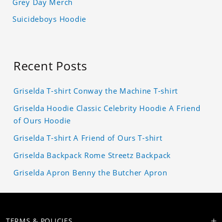
Grey Day Merch
Suicideboys Hoodie
Recent Posts
Griselda T-shirt Conway the Machine T-shirt
Griselda Hoodie Classic Celebrity Hoodie A Friend
of Ours Hoodie
Griselda T-shirt A Friend of Ours T-shirt
Griselda Backpack Rome Streetz Backpack
Griselda Apron Benny the Butcher Apron
TERMS & POLICIES