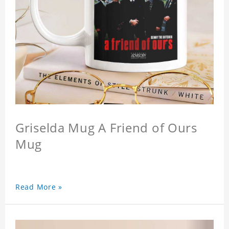
Griselda Mug A Friend of Ours
Mug
Read More »