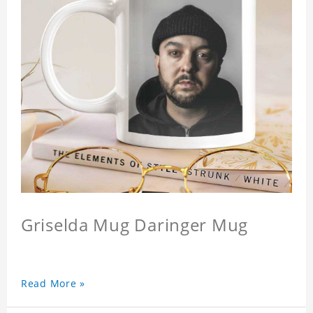
Griselda Mug Daringer Mug
Read More »