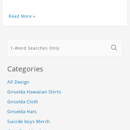
Read More »
Categories
All Design
Griselda Hawaiian Shirts
Griselda Cloth
Griselda Hats
Suicide boys Merch