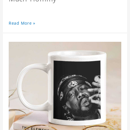
Read More »