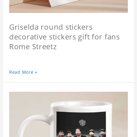
Griselda round stickers
decorative stickers gift for fans
Rome Streetz
Read More »