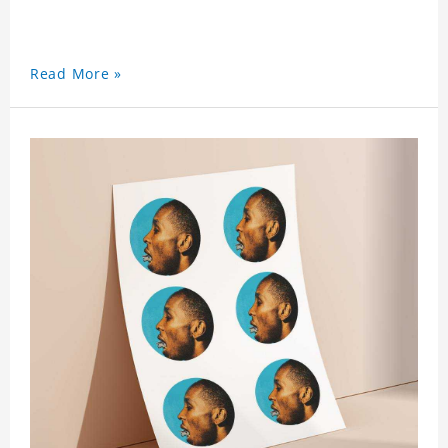
Read More »