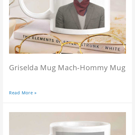
Griselda Mug Mach-Hommy Mug
Read More »