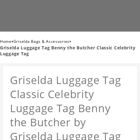
›
›
Home
Griselda Bags & Accessories
Griselda Luggage Tag Benny the Butcher Classic Celebrity
Luggage Tag
Griselda Luggage Tag
Classic Celebrity
Luggage Tag Benny
the Butcher by
Griselda Luggage Tag