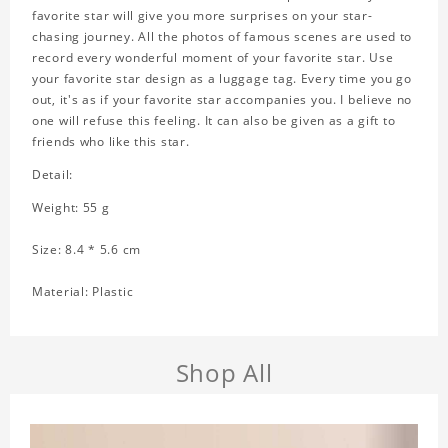
favorite star will give you more surprises on your star-
chasing journey. All the photos of famous scenes are used to
record every wonderful moment of your favorite star. Use
your favorite star design as a luggage tag. Every time you go
out, it's as if your favorite star accompanies you. I believe no
one will refuse this feeling. It can also be given as a gift to
friends who like this star.
Detail:
Weight: 55 g
Size: 8.4 * 5.6 cm
Material: Plastic
Shop All