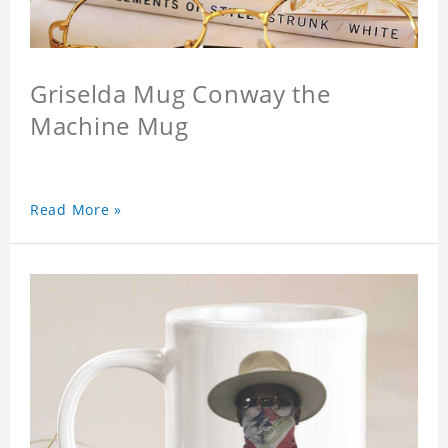
Griselda Mug Conway the
Machine Mug
Read More »