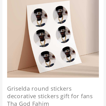
Griselda round stickers
decorative stickers gift for fans
Tha God Fahim