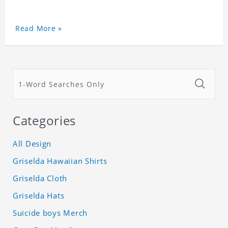
Read More »
Categories
All Design
Griselda Hawaiian Shirts
Griselda Cloth
Griselda Hats
Suicide boys Merch