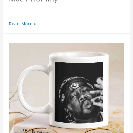
Read More »