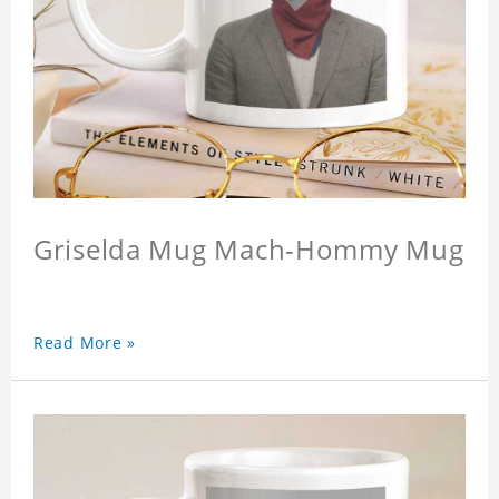
Griselda Mug Mach-Hommy Mug
Read More »