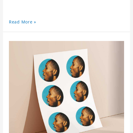
Read More »