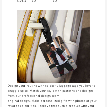
Design your routine with celebrity luggage tags you love to
snuggle up to. Match your style with patterns and designs
from our professional design team.
original design. Make personalized gifts with photos of your
favorite celebrities. I believe that such a product with your