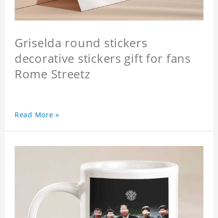
Griselda round stickers
decorative stickers gift for fans
Rome Streetz
Read More »