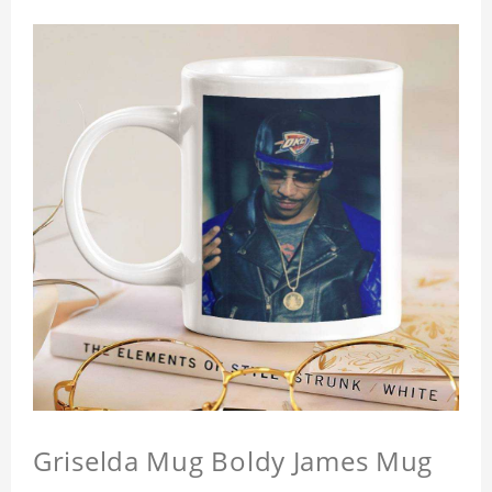
Griselda Mug Boldy James Mug