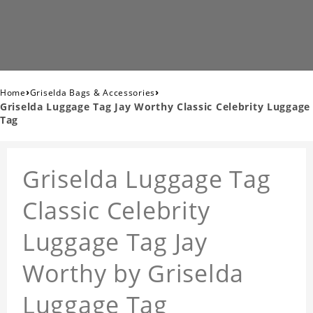
›
›
Home
Griselda Bags & Accessories
Griselda Luggage Tag Jay Worthy Classic Celebrity Luggage
Tag
Griselda Luggage Tag
Classic Celebrity
Luggage Tag Jay
Worthy by Griselda
Luggage Tag