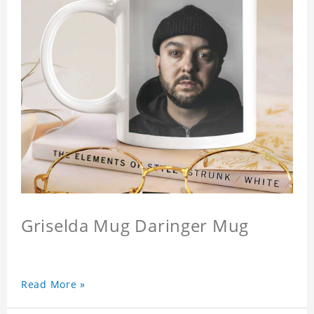
Griselda Mug Daringer Mug
Read More »