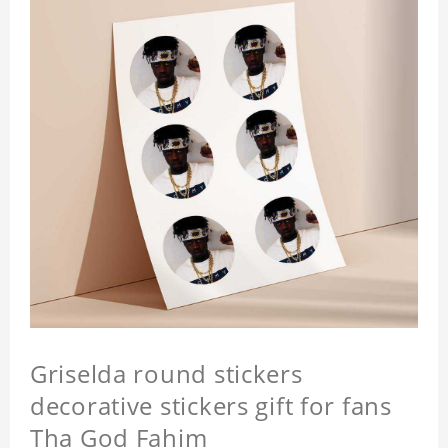
Griselda round stickers
decorative stickers gift for fans
Tha God Fahim