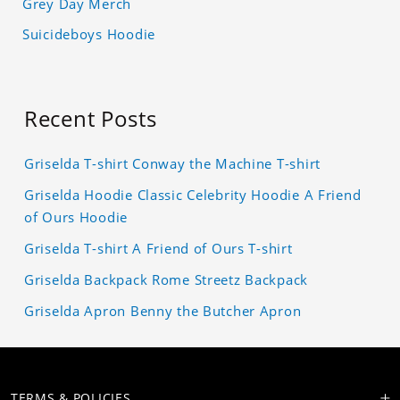
Grey Day Merch
Suicideboys Hoodie
Recent Posts
Griselda T-shirt Conway the Machine T-shirt
Griselda Hoodie Classic Celebrity Hoodie A Friend
of Ours Hoodie
Griselda T-shirt A Friend of Ours T-shirt
Griselda Backpack Rome Streetz Backpack
Griselda Apron Benny the Butcher Apron
TERMS & POLICIES