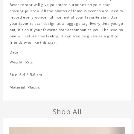
favorite star will give you more surprises on your star-
chasing journey. All the photos of famous scenes are used to
record every wonderful moment of your favorite star. Use
your favorite star design as a luggage tag. Every time you go
out, it's as if your favorite star accompanies you. I believe no
one will refuse this feeling. It can also be given as a gift to
friends who like this star.
Detail:
Weight: 55 g
Size: 8.4 * 5.6 cm
Material: Plastic
Shop All