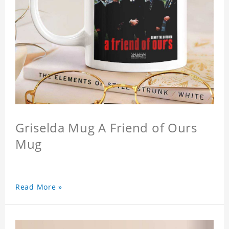
Griselda Mug A Friend of Ours
Mug
Read More »