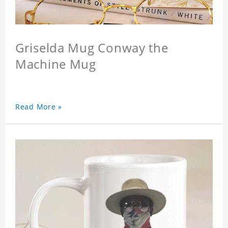
Griselda Mug Conway the
Machine Mug
Read More »