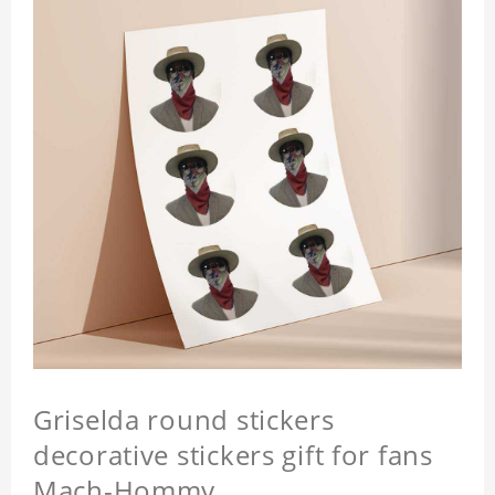
Griselda round stickers
decorative stickers gift for fans
Mach-Hommy