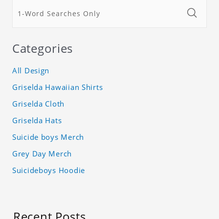
Categories
All Design
Griselda Hawaiian Shirts
Griselda Cloth
Griselda Hats
Suicide boys Merch
Grey Day Merch
Suicideboys Hoodie
Recent Posts