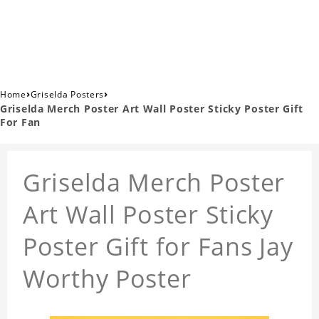
›
›
Home
Griselda Posters
Griselda Merch Poster Art Wall Poster Sticky Poster Gift
For Fan
Griselda Merch Poster
Art Wall Poster Sticky
Poster Gift for Fans Jay
Worthy Poster