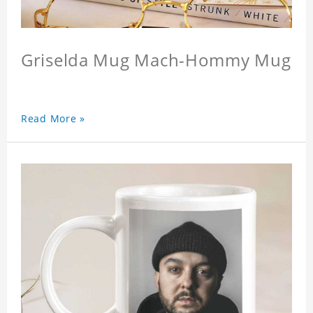
Griselda Mug Mach-Hommy Mug
Read More »