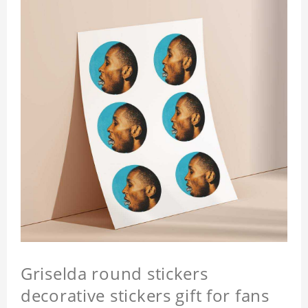
Griselda round stickers
decorative stickers gift for fans