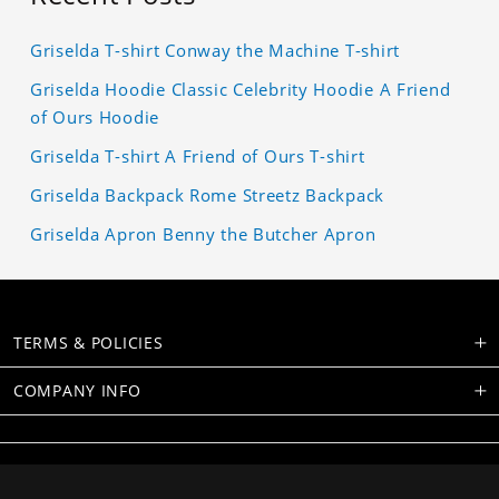
Griselda T-shirt Conway the Machine T-shirt
Griselda Hoodie Classic Celebrity Hoodie A Friend
of Ours Hoodie
Griselda T-shirt A Friend of Ours T-shirt
Griselda Backpack Rome Streetz Backpack
Griselda Apron Benny the Butcher Apron
TERMS & POLICIES
COMPANY INFO