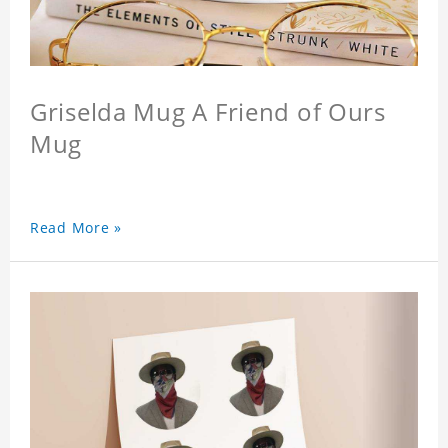
Griselda Mug A Friend of Ours
Mug
Read More »