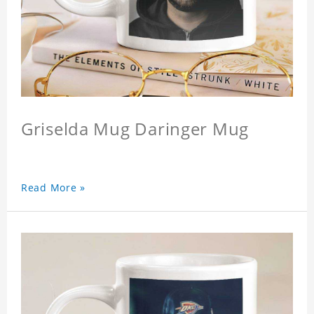
Griselda Mug Daringer Mug
Read More »