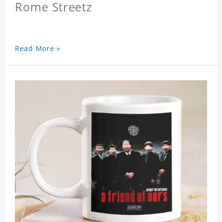
Rome Streetz
Read More »