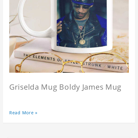
Griselda Mug Boldy James Mug
Read More »