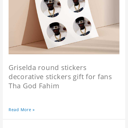
Griselda round stickers
decorative stickers gift for fans
Tha God Fahim
Read More »