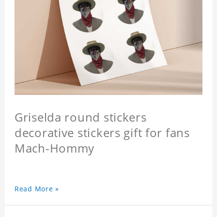
Griselda round stickers
decorative stickers gift for fans
Mach-Hommy
Read More »