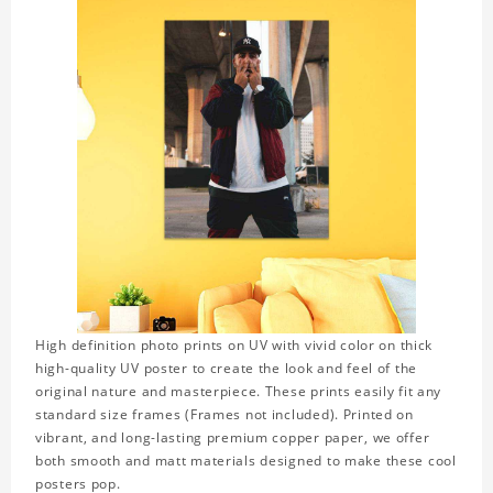
High definition photo prints on UV with vivid color on thick
high-quality UV poster to create the look and feel of the
original nature and masterpiece. These prints easily fit any
standard size frames (Frames not included). Printed on
vibrant, and long-lasting premium copper paper, we offer
both smooth and matt materials designed to make these cool
posters pop.