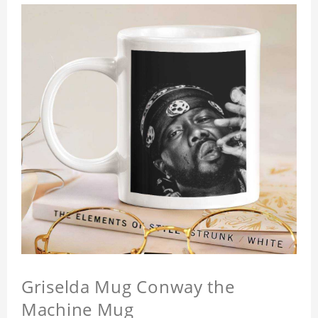
Griselda Mug Conway the
Machine Mug