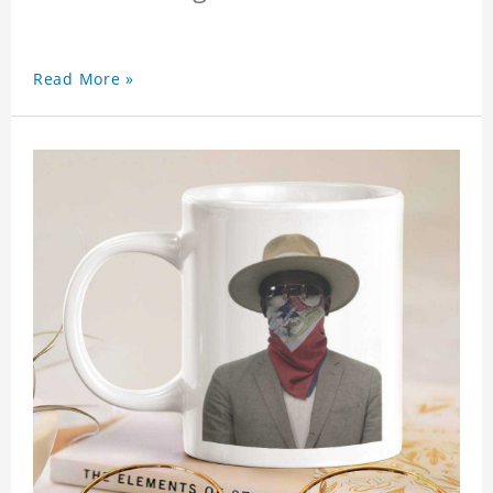
Read More »