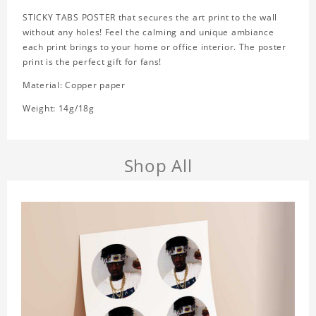
STICKY TABS POSTER that secures the art print to the wall
without any holes! Feel the calming and unique ambiance
each print brings to your home or office interior. The poster
print is the perfect gift for fans!
Material: Copper paper
Weight: 14g/18g
Shop All