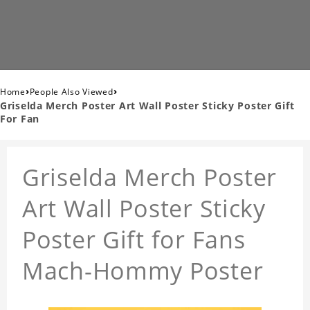
›
›
Home
People Also Viewed
Griselda Merch Poster Art Wall Poster Sticky Poster Gift
For Fan
Griselda Merch Poster
Art Wall Poster Sticky
Poster Gift for Fans
Mach-Hommy Poster