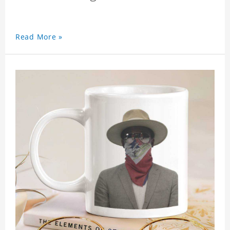
Read More »