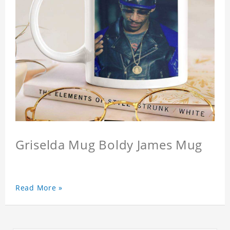
Griselda Mug Boldy James Mug
Read More »