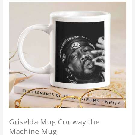
Griselda Mug Conway the
Machine Mug