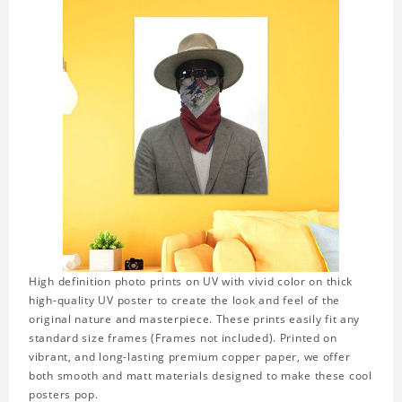
High definition photo prints on UV with vivid color on thick
high-quality UV poster to create the look and feel of the
original nature and masterpiece. These prints easily fit any
standard size frames (Frames not included). Printed on
vibrant, and long-lasting premium copper paper, we offer
both smooth and matt materials designed to make these cool
posters pop.