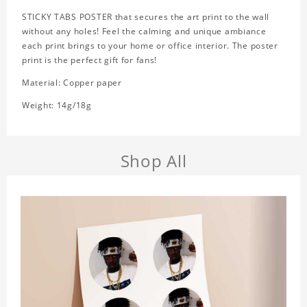
STICKY TABS POSTER that secures the art print to the wall
without any holes! Feel the calming and unique ambiance
each print brings to your home or office interior. The poster
print is the perfect gift for fans!
Material: Copper paper
Weight: 14g/18g
Shop All