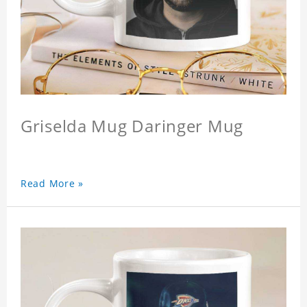
Griselda Mug Daringer Mug
Read More »