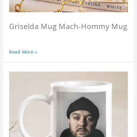
Griselda Mug Mach-Hommy Mug
Read More »