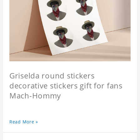
Griselda round stickers
decorative stickers gift for fans
Mach-Hommy
Read More »