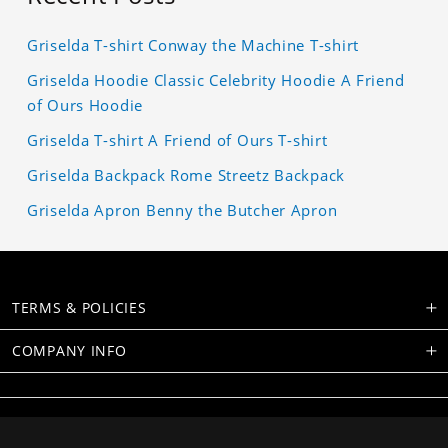
Griselda T-shirt Conway the Machine T-shirt
Griselda Hoodie Classic Celebrity Hoodie A Friend
of Ours Hoodie
Griselda T-shirt A Friend of Ours T-shirt
Griselda Backpack Rome Streetz Backpack
Griselda Apron Benny the Butcher Apron
TERMS & POLICIES
COMPANY INFO