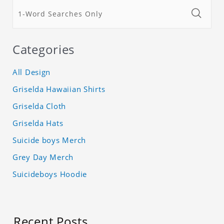
Categories
All Design
Griselda Hawaiian Shirts
Griselda Cloth
Griselda Hats
Suicide boys Merch
Grey Day Merch
Suicideboys Hoodie
Recent Posts