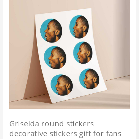
Griselda round stickers
decorative stickers gift for fans