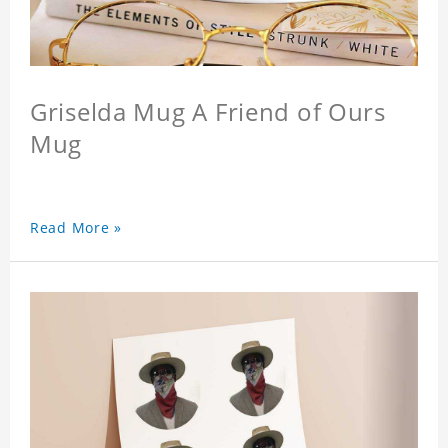
Griselda Mug A Friend of Ours
Mug
Read More »