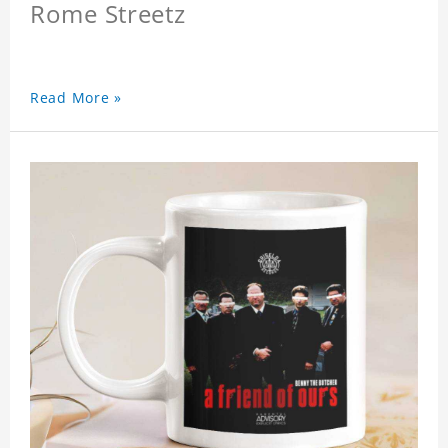
Rome Streetz
Read More »