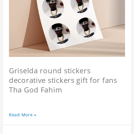
Griselda round stickers
decorative stickers gift for fans
Tha God Fahim
Read More »