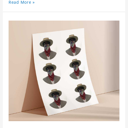
Read More »