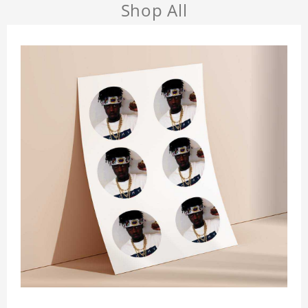
Shop All