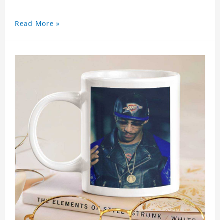
Read More »