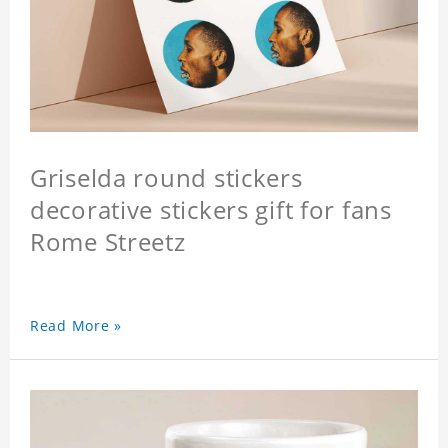
Griselda round stickers
decorative stickers gift for fans
Rome Streetz
Read More »