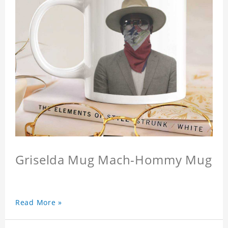
Griselda Mug Mach-Hommy Mug
Read More »