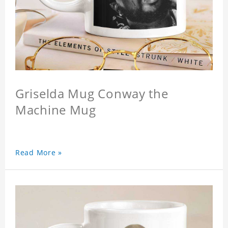
Griselda Mug Conway the
Machine Mug
Read More »