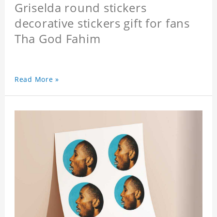
Griselda round stickers
decorative stickers gift for fans
Tha God Fahim
Read More »