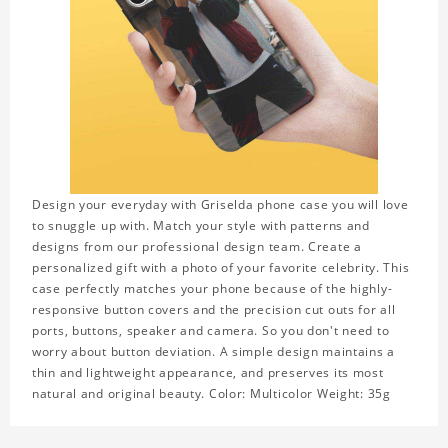
Design your everyday with Griselda phone case you will love
to snuggle up with. Match your style with patterns and
designs from our professional design team. Create a
personalized gift with a photo of your favorite celebrity. This
case perfectly matches your phone because of the highly-
responsive button covers and the precision cut outs for all
ports, buttons, speaker and camera. So you don't need to
worry about button deviation. A simple design maintains a
thin and lightweight appearance, and preserves its most
natural and original beauty. Color: Multicolor Weight: 35g