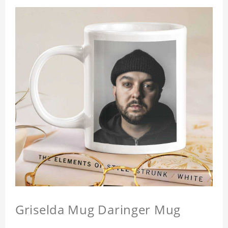
Griselda Mug Daringer Mug