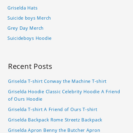
Griselda Hats
Suicide boys Merch
Grey Day Merch
Suicideboys Hoodie
Recent Posts
Griselda T-shirt Conway the Machine T-shirt
Griselda Hoodie Classic Celebrity Hoodie A Friend
of Ours Hoodie
Griselda T-shirt A Friend of Ours T-shirt
Griselda Backpack Rome Streetz Backpack
Griselda Apron Benny the Butcher Apron