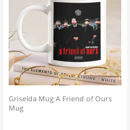
Griselda Mug A Friend of Ours
Mug