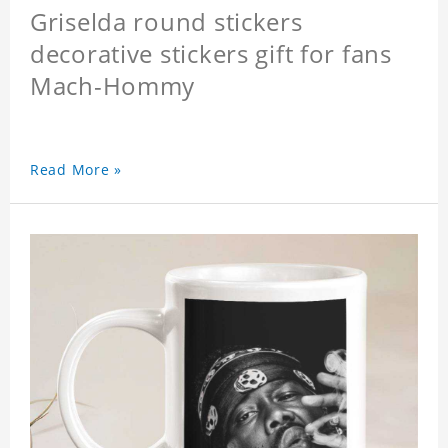
Griselda round stickers
decorative stickers gift for fans
Mach-Hommy
Read More »