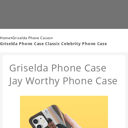
›
›
Home
Griselda Phone Cases
Griselda Phone Case Classic Celebrity Phone Case
Griselda Phone Case
Jay Worthy Phone Case