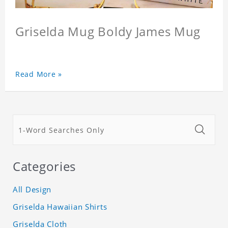
Griselda Mug Boldy James Mug
Read More »
Categories
All Design
Griselda Hawaiian Shirts
Griselda Cloth