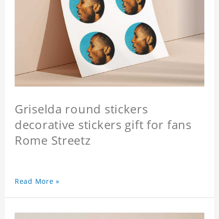
Griselda round stickers
decorative stickers gift for fans
Rome Streetz
Read More »