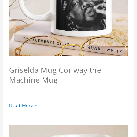
Griselda Mug Conway the
Machine Mug
Read More »