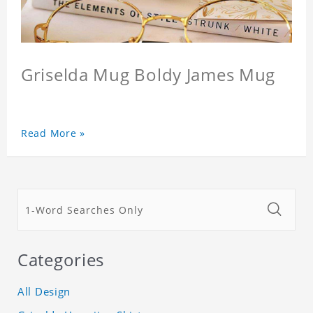
Griselda Mug Boldy James Mug
Read More »
Categories
All Design