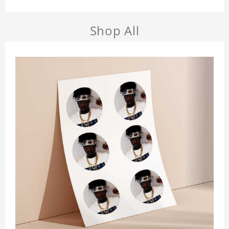
Shop All