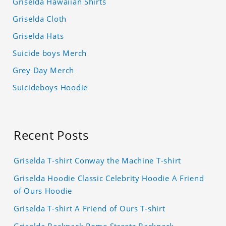
Griselda Hawaiian Shirts
Griselda Cloth
Griselda Hats
Suicide boys Merch
Grey Day Merch
Suicideboys Hoodie
Recent Posts
Griselda T-shirt Conway the Machine T-shirt
Griselda Hoodie Classic Celebrity Hoodie A Friend
of Ours Hoodie
Griselda T-shirt A Friend of Ours T-shirt