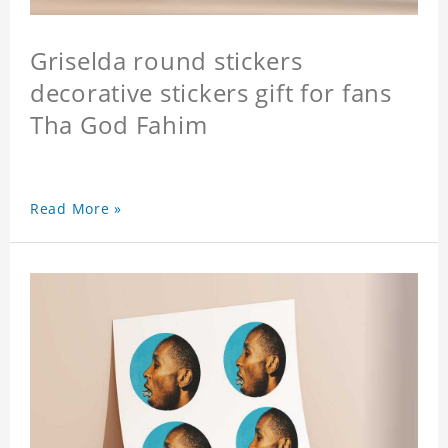
Griselda round stickers
decorative stickers gift for fans
Tha God Fahim
Read More »