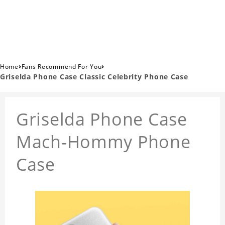
›
›
Home
Fans Recommend For You
Griselda Phone Case Classic Celebrity Phone Case
Griselda Phone Case
Mach-Hommy Phone
Case