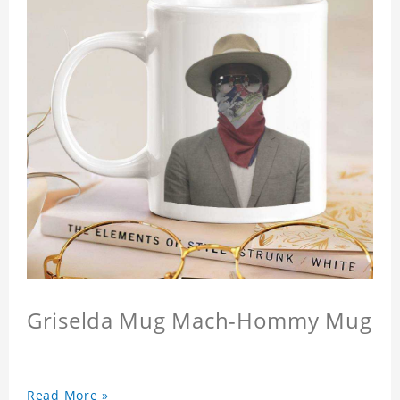
Griselda Mug Mach-Hommy Mug
Read More »