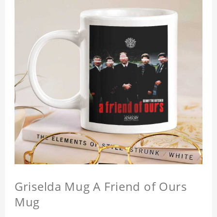
Griselda Mug A Friend of Ours
Mug