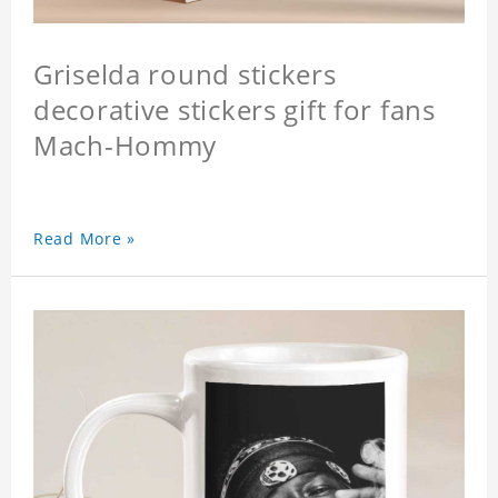
Griselda round stickers
decorative stickers gift for fans
Mach-Hommy
Read More »