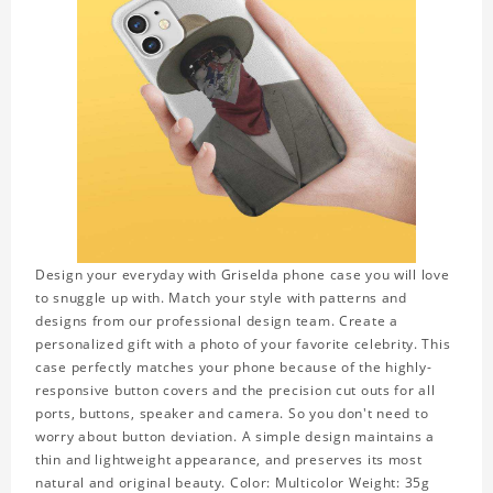
Design your everyday with Griselda phone case you will love
to snuggle up with. Match your style with patterns and
designs from our professional design team. Create a
personalized gift with a photo of your favorite celebrity. This
case perfectly matches your phone because of the highly-
responsive button covers and the precision cut outs for all
ports, buttons, speaker and camera. So you don't need to
worry about button deviation. A simple design maintains a
thin and lightweight appearance, and preserves its most
natural and original beauty. Color: Multicolor Weight: 35g