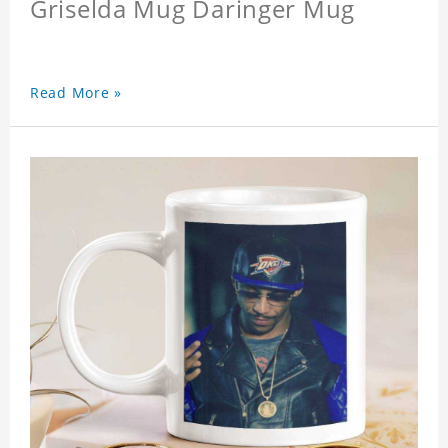
Griselda Mug Daringer Mug
Read More »