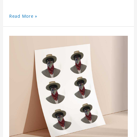
Read More »