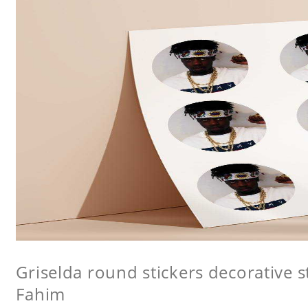
Griselda round stickers decorative s
Fahim