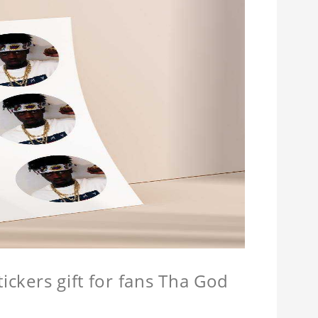
tickers gift for fans Tha God