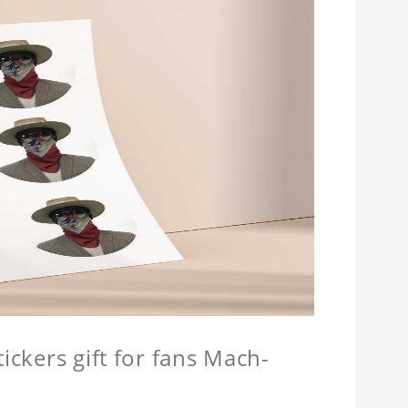
ickers gift for fans Mach-