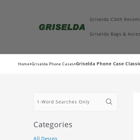
Griselda Cloth Reco
Griselda Bags & Acces
›
›
Griselda Phone Case Classi
Home
Griselda Phone Cases
Categories
All Design