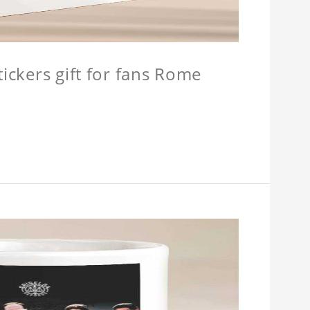
tickers gift for fans Rome