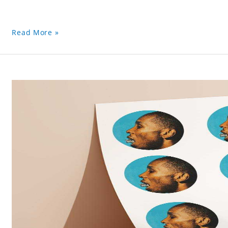
Read More »