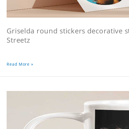
Griselda round stickers decorative s
Streetz
Read More »