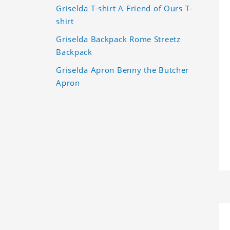
Griselda T-shirt A Friend of Ours T-
shirt
Griselda Backpack Rome Streetz
Backpack
Griselda Apron Benny the Butcher
Apron