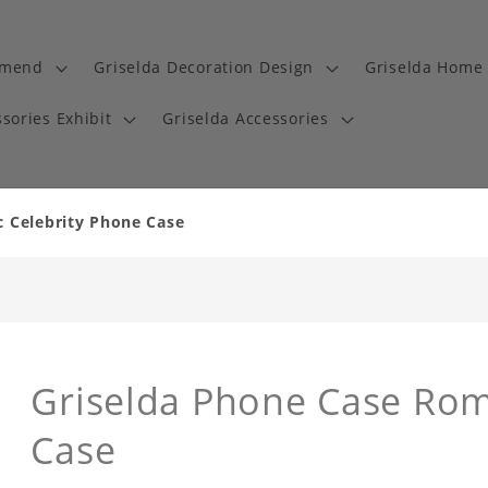
mmend
Griselda Decoration Design
Griselda Home 
sories Exhibit
Griselda Accessories
c Celebrity Phone Case
Griselda Phone Case Rom
Case