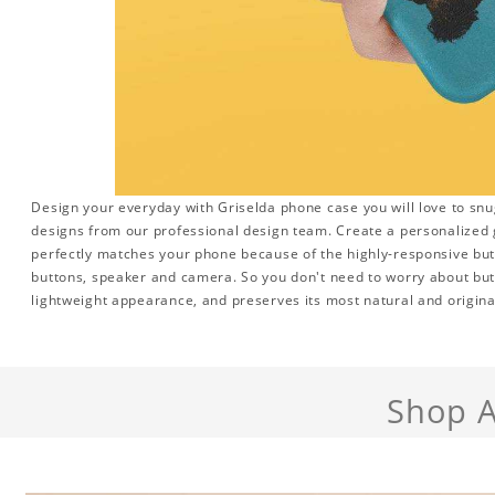
Design your everyday with Griselda phone case you will love to snu
designs from our professional design team. Create a personalized gi
perfectly matches your phone because of the highly-responsive butto
buttons, speaker and camera. So you don't need to worry about but
lightweight appearance, and preserves its most natural and origina
Shop A