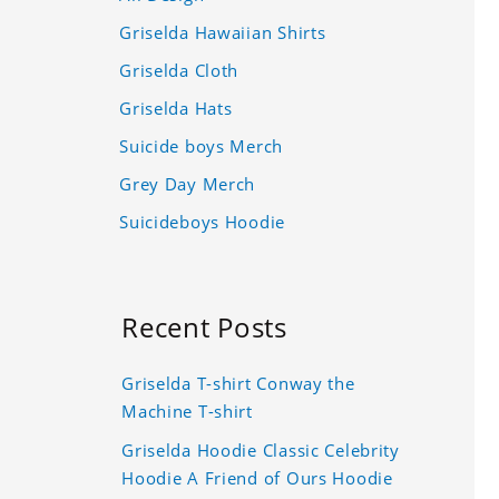
Griselda Hawaiian Shirts
Griselda Cloth
Griselda Hats
Suicide boys Merch
Grey Day Merch
Suicideboys Hoodie
Recent Posts
Griselda T-shirt Conway the
Machine T-shirt
Griselda Hoodie Classic Celebrity
Hoodie A Friend of Ours Hoodie