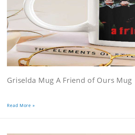
Griselda Mug A Friend of Ours Mug
Read More »