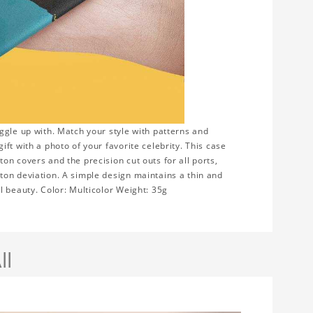
ggle up with. Match your style with patterns and
ft with a photo of your favorite celebrity. This case
n covers and the precision cut outs for all ports,
ton deviation. A simple design maintains a thin and
l beauty. Color: Multicolor Weight: 35g
ll