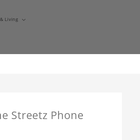
& Living
e Streetz Phone