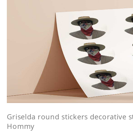
Griselda round stickers decorative st
Hommy