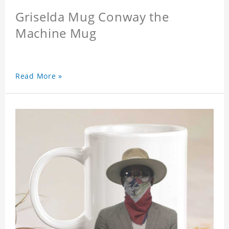
Griselda Mug Conway the
Machine Mug
Read More »