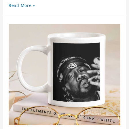
Read More »