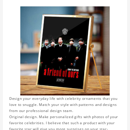
Design your everyday life with celebrity ornaments that you
love to snuggle. Match your style with patterns and designs
from our professional design team.
Original design. Make personalized gifts with photos of your
favorite celebrities. I believe that such a product with your
favorite star will give you more surprises on your star-