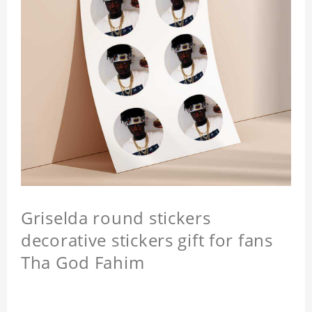
Griselda round stickers
decorative stickers gift for fans
Tha God Fahim