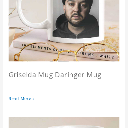
Griselda Mug Daringer Mug
Read More »