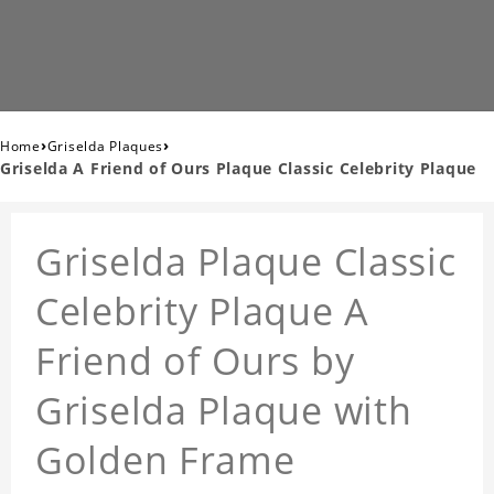
›
›
Home
Griselda Plaques
Griselda A Friend of Ours Plaque Classic Celebrity Plaque
Griselda Plaque Classic
Celebrity Plaque A
Friend of Ours by
Griselda Plaque with
Golden Frame