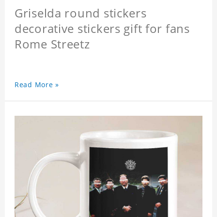
Griselda round stickers
decorative stickers gift for fans
Rome Streetz
Read More »