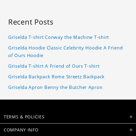
Recent Posts
Griselda T-shirt Conway the Machine T-shirt
Griselda Hoodie Classic Celebrity Hoodie A Friend
of Ours Hoodie
Griselda T-shirt A Friend of Ours T-shirt
Griselda Backpack Rome Streetz Backpack
Griselda Apron Benny the Butcher Apron
TERMS & POLICIES
COMPANY INFO