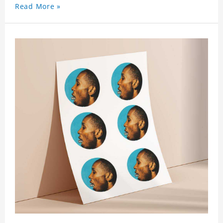
Read More »