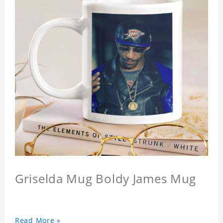
Griselda Mug Boldy James Mug
Read More »