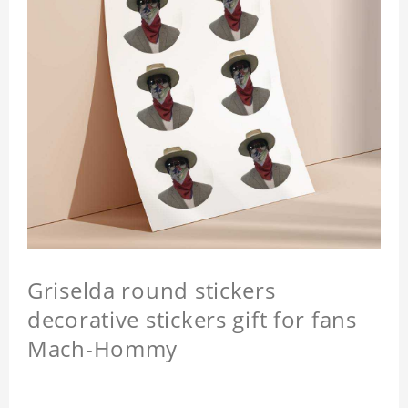
Griselda round stickers
decorative stickers gift for fans
Mach-Hommy