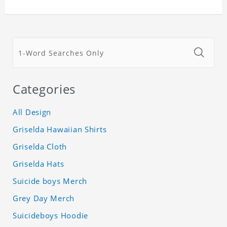
Categories
All Design
Griselda Hawaiian Shirts
Griselda Cloth
Griselda Hats
Suicide boys Merch
Grey Day Merch
Suicideboys Hoodie