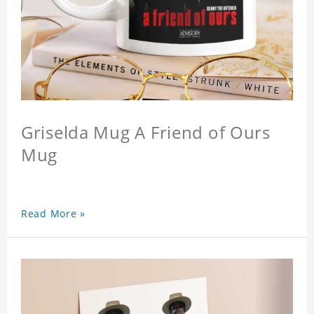
Griselda Mug A Friend of Ours
Mug
Read More »