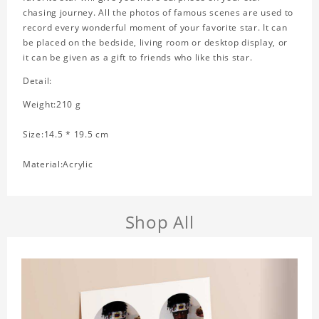
chasing journey. All the photos of famous scenes are used to
record every wonderful moment of your favorite star. It can
be placed on the bedside, living room or desktop display, or
it can be given as a gift to friends who like this star.
Detail:
Weight:210 g
Size:14.5 * 19.5 cm
Material:Acrylic
Shop All