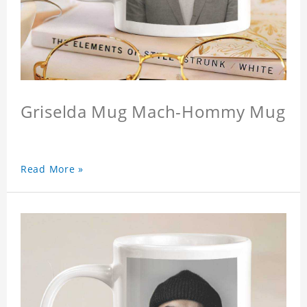
Griselda Mug Mach-Hommy Mug
Read More »