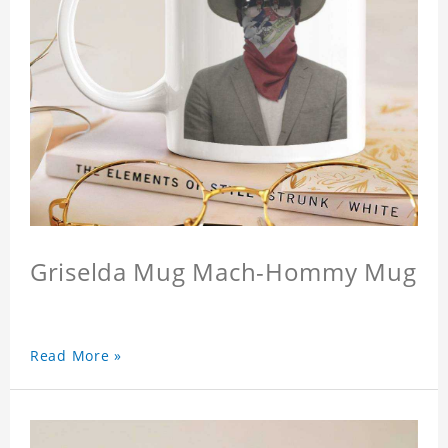
Griselda Mug Mach-Hommy Mug
Read More »