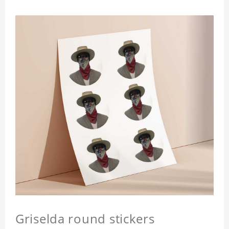
Griselda round stickers