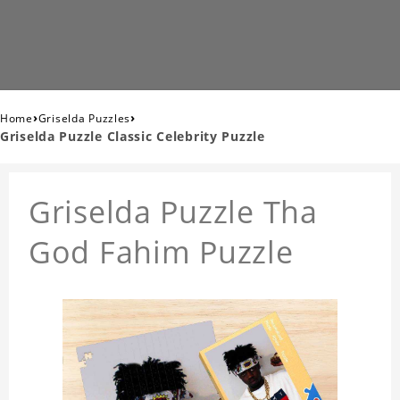
›
›
Home
Griselda Puzzles
Griselda Puzzle Classic Celebrity Puzzle
Griselda Puzzle Tha
God Fahim Puzzle