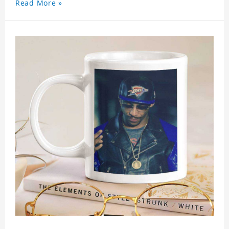
Read More »