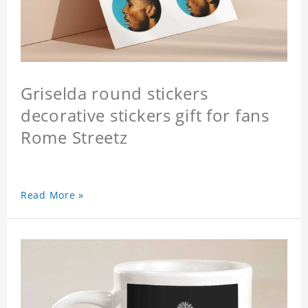
Griselda round stickers
decorative stickers gift for fans
Rome Streetz
Read More »