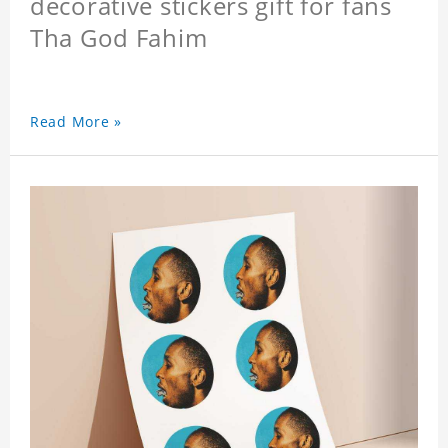
decorative stickers gift for fans
Tha God Fahim
Read More »