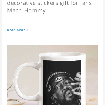
decorative stickers gift for fans
Mach-Hommy
Read More »