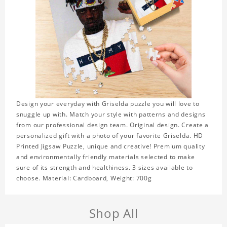
Design your everyday with Griselda puzzle you will love to
snuggle up with. Match your style with patterns and designs
from our professional design team. Original design. Create a
personalized gift with a photo of your favorite Griselda. HD
Printed Jigsaw Puzzle, unique and creative! Premium quality
and environmentally friendly materials selected to make
sure of its strength and healthiness. 3 sizes available to
choose. Material: Cardboard, Weight: 700g
Shop All