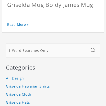
Griselda Mug Boldy James Mug
Read More »
Categories
All Design
Griselda Hawaiian Shirts
Griselda Cloth
Griselda Hats