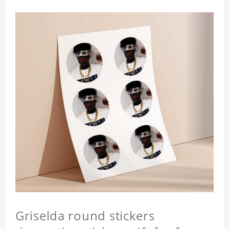
Griselda round stickers