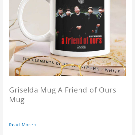
Griselda Mug A Friend of Ours
Mug
Read More »