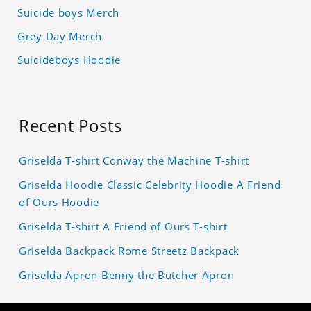
Suicide boys Merch
Grey Day Merch
Suicideboys Hoodie
Recent Posts
Griselda T-shirt Conway the Machine T-shirt
Griselda Hoodie Classic Celebrity Hoodie A Friend
of Ours Hoodie
Griselda T-shirt A Friend of Ours T-shirt
Griselda Backpack Rome Streetz Backpack
Griselda Apron Benny the Butcher Apron