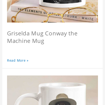
Griselda Mug Conway the
Machine Mug
Read More »