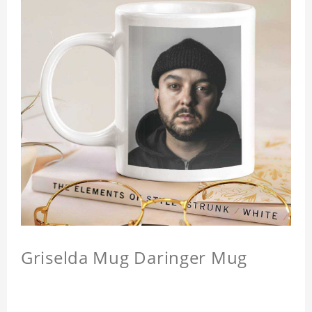
Griselda Mug Daringer Mug