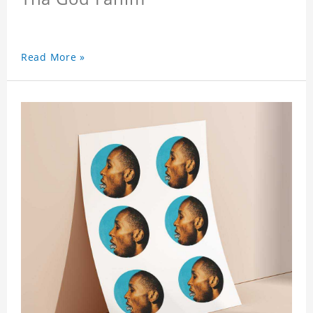
Read More »