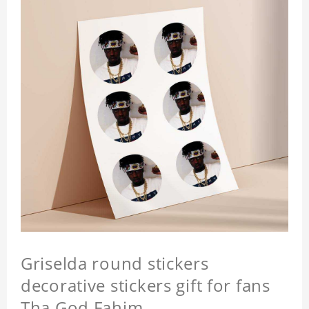
Griselda round stickers
decorative stickers gift for fans
Tha God Fahim