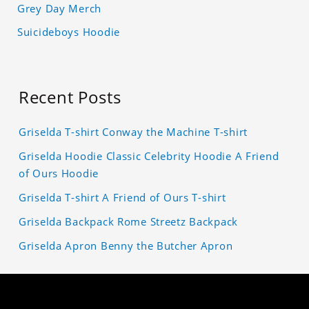
Grey Day Merch
Suicideboys Hoodie
Recent Posts
Griselda T-shirt Conway the Machine T-shirt
Griselda Hoodie Classic Celebrity Hoodie A Friend
of Ours Hoodie
Griselda T-shirt A Friend of Ours T-shirt
Griselda Backpack Rome Streetz Backpack
Griselda Apron Benny the Butcher Apron