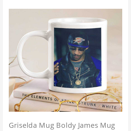
Griselda Mug Boldy James Mug