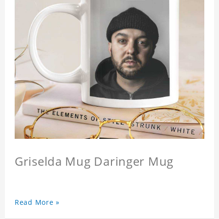
Griselda Mug Daringer Mug
Read More »