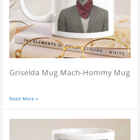
Griselda Mug Mach-Hommy Mug
Read More »