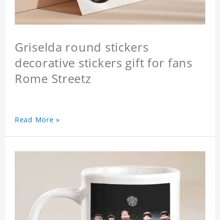
Griselda round stickers
decorative stickers gift for fans
Rome Streetz
Read More »