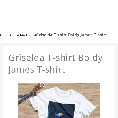
›
›
Griselda T-shirt Boldy James T-shirt
Home
Griselda Cloth
Griselda T-shirt Boldy
James T-shirt