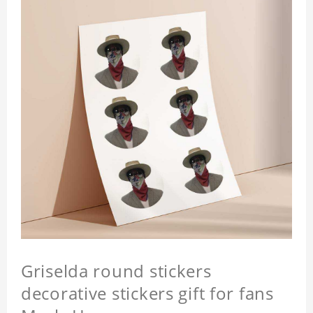
Griselda round stickers
decorative stickers gift for fans