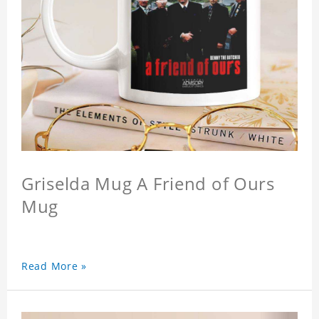
Griselda Mug A Friend of Ours
Mug
Read More »