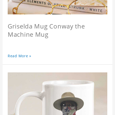
Griselda Mug Conway the
Machine Mug
Read More »