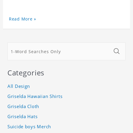
Read More »
Categories
All Design
Griselda Hawaiian Shirts
Griselda Cloth
Griselda Hats
Suicide boys Merch