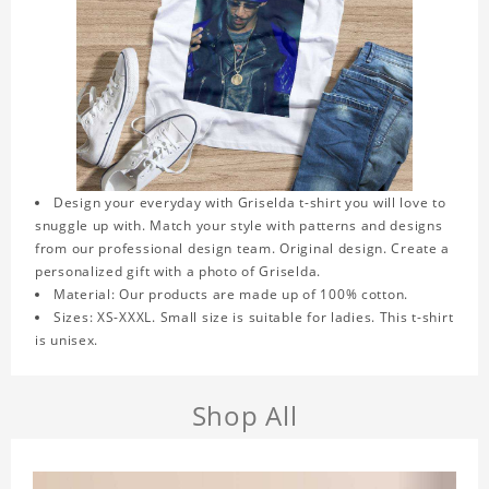
Design your everyday with Griselda t-shirt you will love to
snuggle up with. Match your style with patterns and designs
from our professional design team. Original design. Create a
personalized gift with a photo of Griselda.
Material: Our products are made up of 100% cotton.
Sizes: XS-XXXL. Small size is suitable for ladies. This t-shirt
is unisex.
Shop All