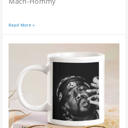
Mach-Hommy
Read More »