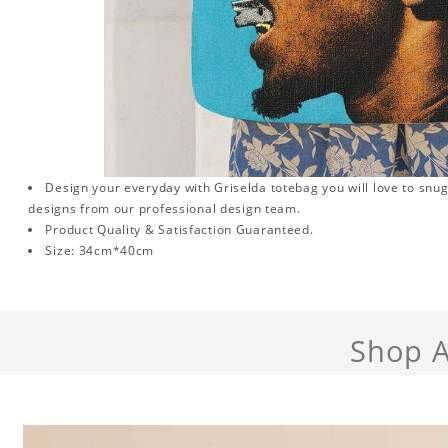
Design your everyday with Griselda totebag you will love to snug
designs from our professional design team.
Product Quality & Satisfaction Guaranteed.
Size: 34cm*40cm
Shop A