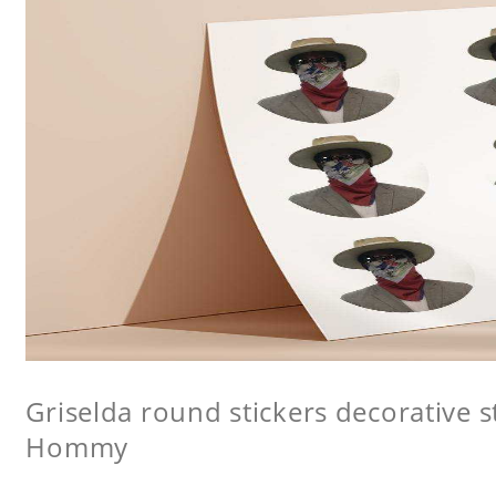
Griselda round stickers decorative st
Hommy