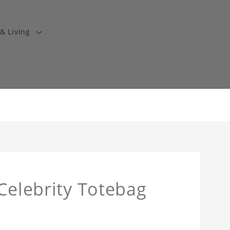
& Living
 Celebrity Totebag