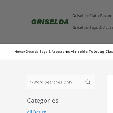
Griselda Cloth Reco
Griselda Bags & Acces
›
›
Griselda Totebag Clas
Home
Griselda Bags & Accessories
Categories
All Design