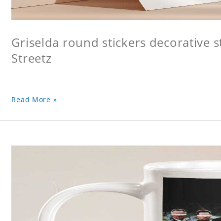
Griselda round stickers decorative s
Streetz
Read More »