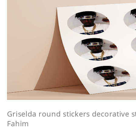
Griselda round stickers decorative s
Fahim