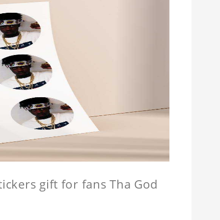
tickers gift for fans Tha God