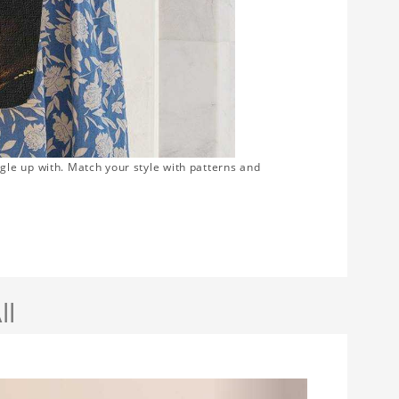
gle up with. Match your style with patterns and
ll