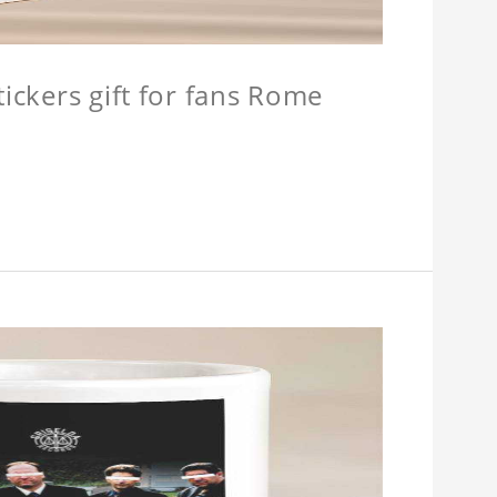
tickers gift for fans Rome