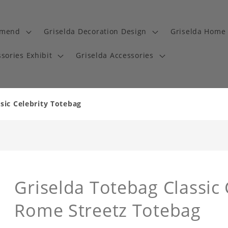
mmend
Griselda Decoration Design
Griselda Home 
sories Exhibit
Griselda Accessories
sic Celebrity Totebag
Griselda Totebag Classic
Rome Streetz Totebag