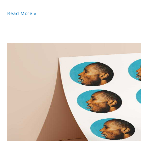
Read More »