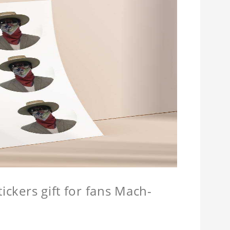
ickers gift for fans Mach-