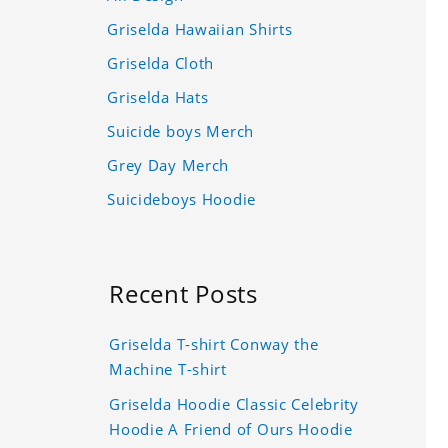
Griselda Hawaiian Shirts
Griselda Cloth
Griselda Hats
Suicide boys Merch
Grey Day Merch
Suicideboys Hoodie
Recent Posts
Griselda T-shirt Conway the
Machine T-shirt
Griselda Hoodie Classic Celebrity
Hoodie A Friend of Ours Hoodie