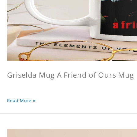
Griselda Mug A Friend of Ours Mug
Read More »