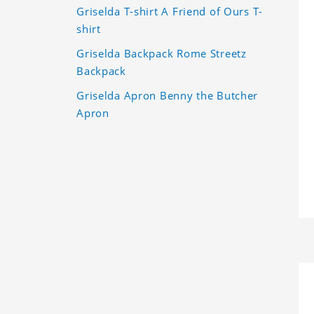
Griselda T-shirt A Friend of Ours T-
shirt
Griselda Backpack Rome Streetz
Backpack
Griselda Apron Benny the Butcher
Apron