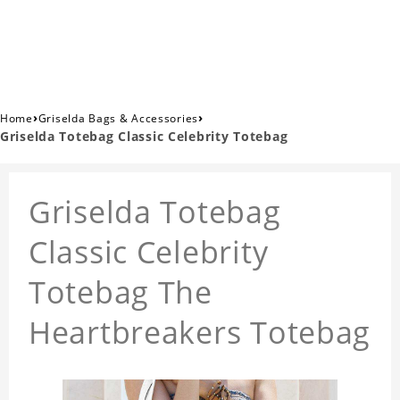
›
›
Home
Griselda Bags & Accessories
Griselda Totebag Classic Celebrity Totebag
Griselda Totebag
Classic Celebrity
Totebag The
Heartbreakers Totebag