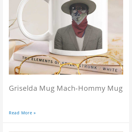
Griselda Mug Mach-Hommy Mug
Read More »