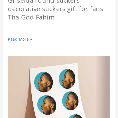
Griselda round stickers
decorative stickers gift for fans
Tha God Fahim
Read More »