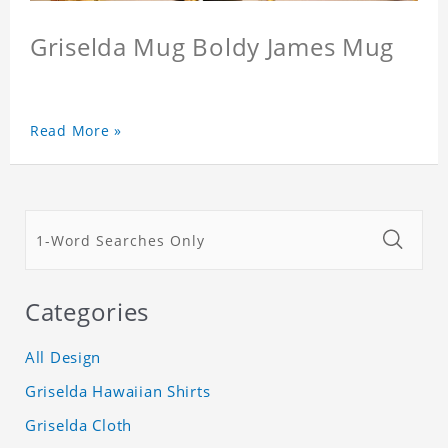
Griselda Mug Boldy James Mug
Read More »
Categories
All Design
Griselda Hawaiian Shirts
Griselda Cloth