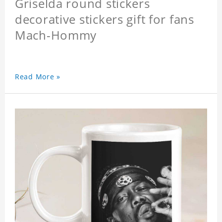
Griselda round stickers
decorative stickers gift for fans
Mach-Hommy
Read More »