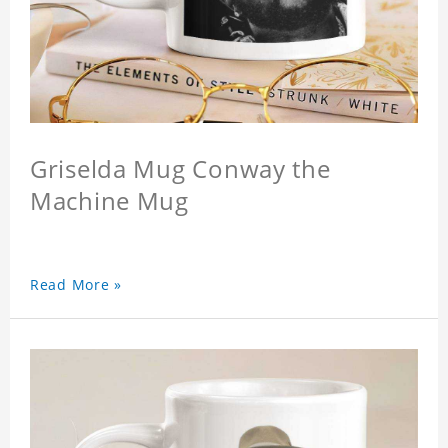
Griselda Mug Conway the
Machine Mug
Read More »