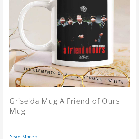
Griselda Mug A Friend of Ours
Mug
Read More »