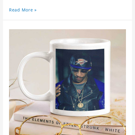
Read More »