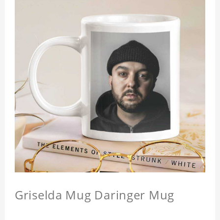
Griselda Mug Daringer Mug