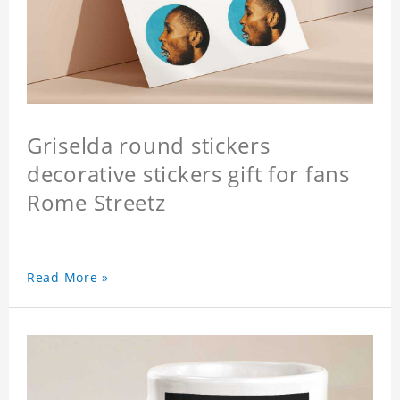
Griselda round stickers
decorative stickers gift for fans
Rome Streetz
Read More »