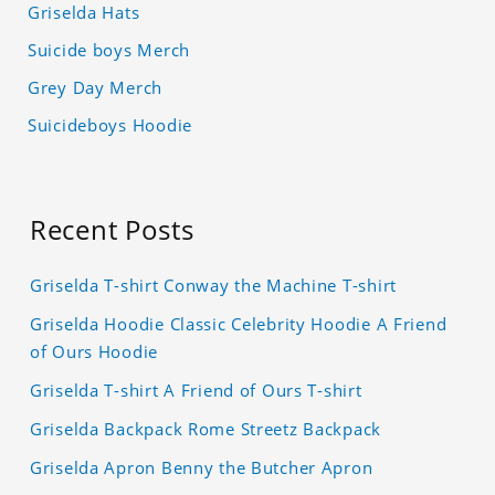
Griselda Hats
Suicide boys Merch
Grey Day Merch
Suicideboys Hoodie
Recent Posts
Griselda T-shirt Conway the Machine T-shirt
Griselda Hoodie Classic Celebrity Hoodie A Friend
of Ours Hoodie
Griselda T-shirt A Friend of Ours T-shirt
Griselda Backpack Rome Streetz Backpack
Griselda Apron Benny the Butcher Apron