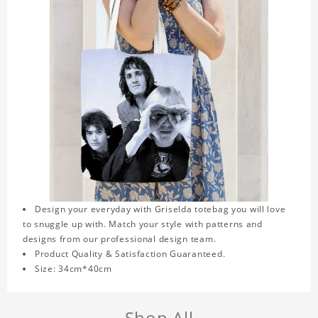
Design your everyday with Griselda totebag you will love
to snuggle up with. Match your style with patterns and
designs from our professional design team.
Product Quality & Satisfaction Guaranteed.
Size: 34cm*40cm
Shop All