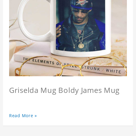
Griselda Mug Boldy James Mug
Read More »