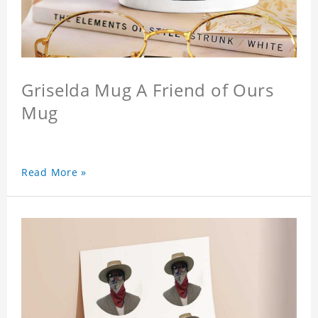
Griselda Mug A Friend of Ours
Mug
Read More »