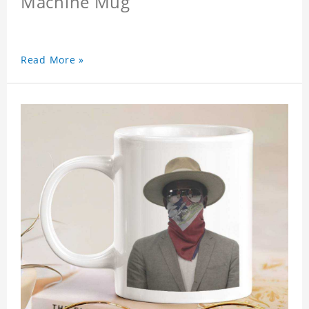
Machine Mug
Read More »