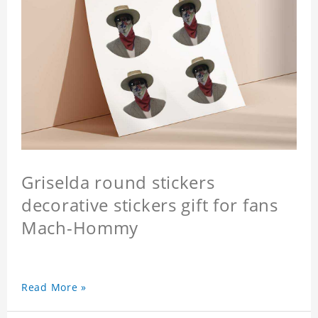
Griselda round stickers
decorative stickers gift for fans
Mach-Hommy
Read More »