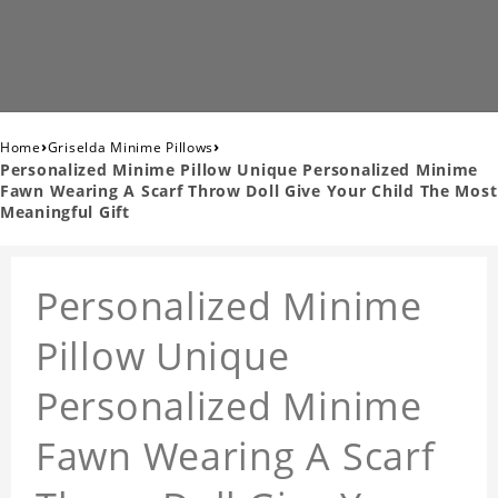
›
›
Home
Griselda Minime Pillows
Personalized Minime Pillow Unique Personalized Minime
Fawn Wearing A Scarf Throw Doll Give Your Child The Most
Meaningful Gift
Personalized Minime
Pillow Unique
Personalized Minime
Fawn Wearing A Scarf