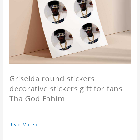
Griselda round stickers
decorative stickers gift for fans
Tha God Fahim
Read More »