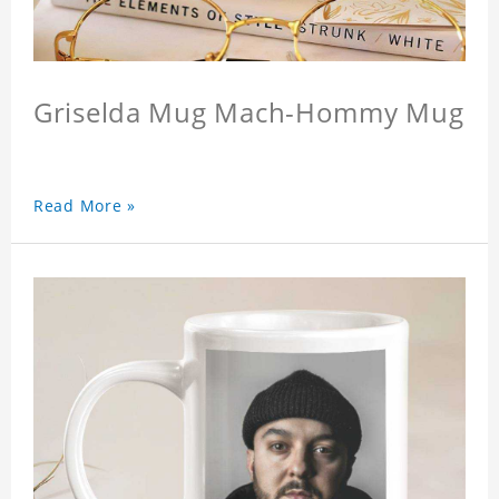
Griselda Mug Mach-Hommy Mug
Read More »