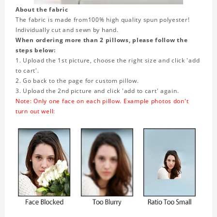
About the fabric
The fabric is made from
100% high quality spun polyester!
Individually cut and sewn by hand.
When ordering more than 2 pillows, please follow the
steps below:
1. Upload the 1st picture, choose the right size and click 'add
to cart'.
2. Go back to the page for custom pillow.
3. Upload the 2nd picture and click 'add to cart' again.
Note: Only one face on each pillow. Example photos don't
turn out well: