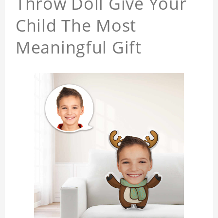
Throw Doll Give Your
Child The Most
Meaningful Gift