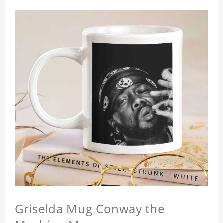
Griselda Mug Conway the