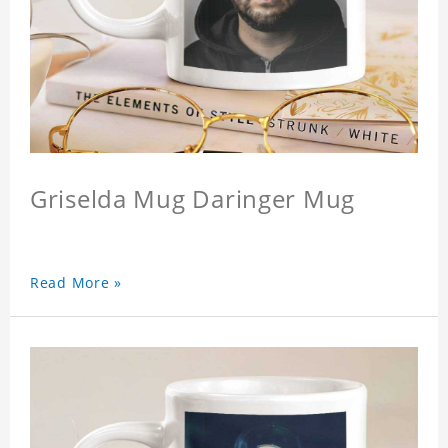
Griselda Mug Daringer Mug
Read More »