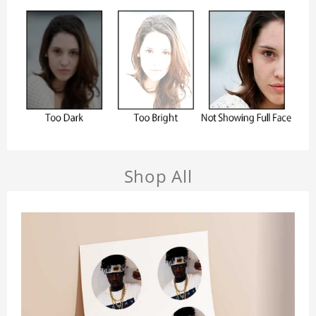
Shop All