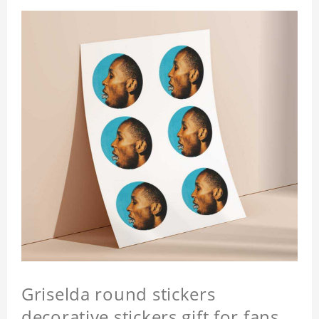
Griselda round stickers
decorative stickers gift for fans