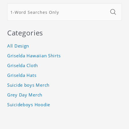
Categories
All Design
Griselda Hawaiian Shirts
Griselda Cloth
Griselda Hats
Suicide boys Merch
Grey Day Merch
Suicideboys Hoodie