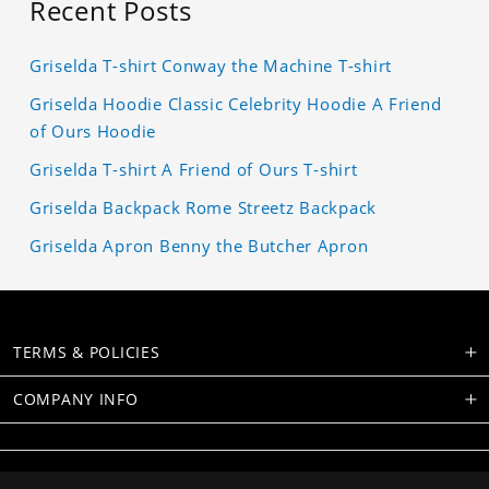
Recent Posts
Griselda T-shirt Conway the Machine T-shirt
Griselda Hoodie Classic Celebrity Hoodie A Friend
of Ours Hoodie
Griselda T-shirt A Friend of Ours T-shirt
Griselda Backpack Rome Streetz Backpack
Griselda Apron Benny the Butcher Apron
TERMS & POLICIES
COMPANY INFO