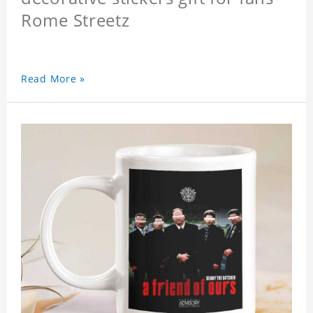
Rome Streetz
Read More »