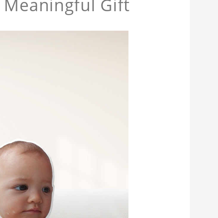
 Meaningful Gift