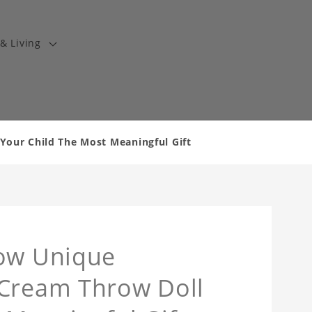
& Living
Your Child The Most Meaningful Gift
low Unique
 Cream Throw Doll