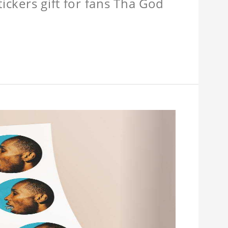
tickers gift for fans Tha God