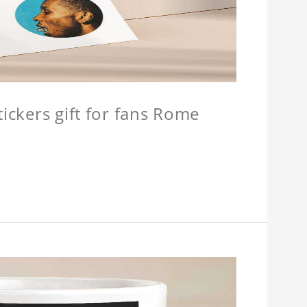
tickers gift for fans Rome