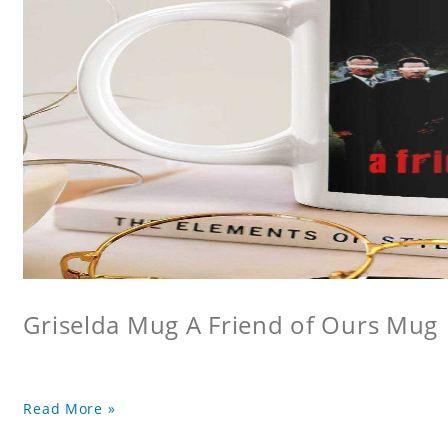
Griselda Mug A Friend of Ours Mug
Read More »