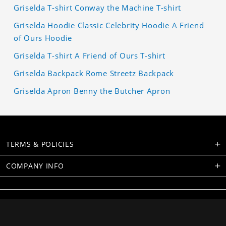
Griselda T-shirt Conway the Machine T-shirt
Griselda Hoodie Classic Celebrity Hoodie A Friend
of Ours Hoodie
Griselda T-shirt A Friend of Ours T-shirt
Griselda Backpack Rome Streetz Backpack
Griselda Apron Benny the Butcher Apron
TERMS & POLICIES
COMPANY INFO