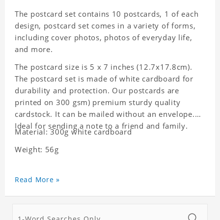
The postcard set contains 10 postcards, 1 of each
design, postcard set comes in a variety of forms,
including cover photos, photos of everyday life,
and more.
The postcard size is 5 x 7 inches (12.7x17.8cm).
The postcard set is made of white cardboard for
durability and protection. Our postcards are
printed on 300 gsm) premium sturdy quality
cardstock. It can be mailed without an envelope.
Ideal for sending a note to a friend and family.
Material: 300g white cardboard
Weight: 56g
Read More »