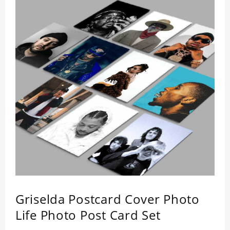
Griselda Postcard Cover Photo
Life Photo Post Card Set