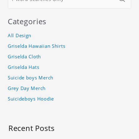
Categories
All Design
Griselda Hawaiian Shirts
Griselda Cloth
Griselda Hats
Suicide boys Merch
Grey Day Merch
Suicideboys Hoodie
Recent Posts