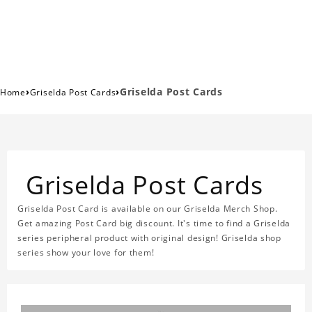
›
›
Griselda Post Cards
Home
Griselda Post Cards
Griselda Post Cards
Griselda Post Card is available on our Griselda Merch Shop.
Get amazing Post Card big discount. It's time to find a Griselda
series peripheral product with original design! Griselda shop
series show your love for them!